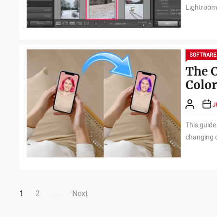
Lightroom i
SOFTWARE
The C
Color
J
This guide
changing o
Posts
1
2
Next
navigation