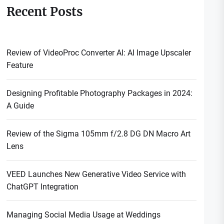
Recent Posts
Review of VideoProc Converter AI: AI Image Upscaler
Feature
Designing Profitable Photography Packages in 2024:
A Guide
Review of the Sigma 105mm f/2.8 DG DN Macro Art
Lens
VEED Launches New Generative Video Service with
ChatGPT Integration
Managing Social Media Usage at Weddings