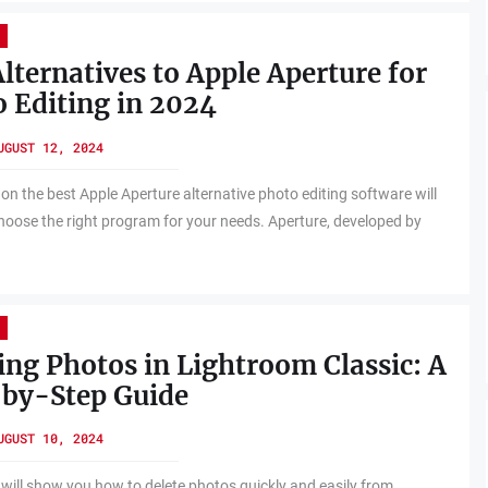
lternatives to Apple Aperture for
 Editing in 2024
UGUST 12, 2024
 on the best Apple Aperture alternative photo editing software will
hoose the right program for your needs. Aperture, developed by
ing Photos in Lightroom Classic: A
-by-Step Guide
UGUST 10, 2024
 will show you how to delete photos quickly and easily from