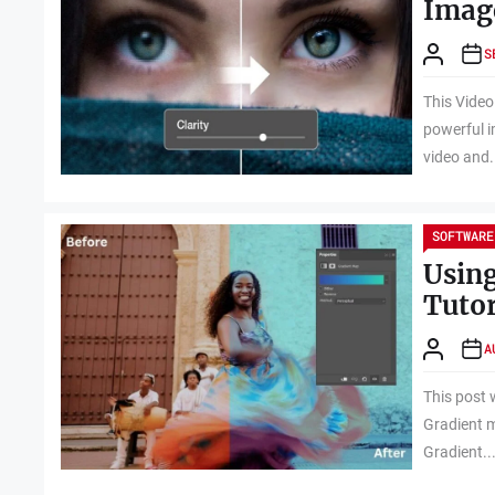
Image
S
This Video
powerful i
video and.
SOFTWARE
Using
Tutor
A
This post 
Gradient m
Gradient..