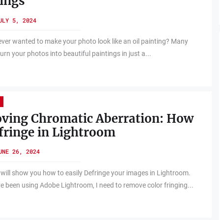
ings
ULY 5, 2024
ver wanted to make your photo look like an oil painting? Many
rn your photos into beautiful paintings in just a...
ving Chromatic Aberration: How
fringe in Lightroom
UNE 26, 2024
 will show you how to easily Defringe your images in Lightroom.
ve been using Adobe Lightroom, I need to remove color fringing...