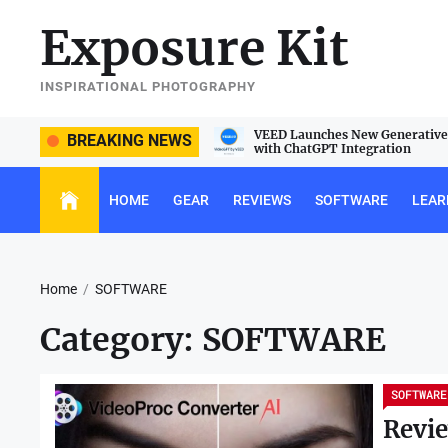
Skip
Exposure Kit
to
the
content
INSPIRATIONAL PHOTOGRAPHY
e Sigma 105mm f/2.8 DG DN Macro
VEED Launches New Generative 
BREAKING NEWS
with ChatGPT Integration
HOME
GEAR
REVIEWS
SOFTWARE
LEAR
Home
SOFTWARE
Category:
SOFTWARE
SOFTWARE
Revie