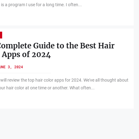
s a program I use for a long time. I often...
omplete Guide to the Best Hair
 Apps of 2024
UNE 3, 2024
 will review the top hair color apps for 2024. We've all thought about
ur hair color at one time or another. What often...