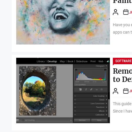
Paint
J
Have you e
apps can tu
SOFTWARE
Remo
to De
J
This guide
Since I ha