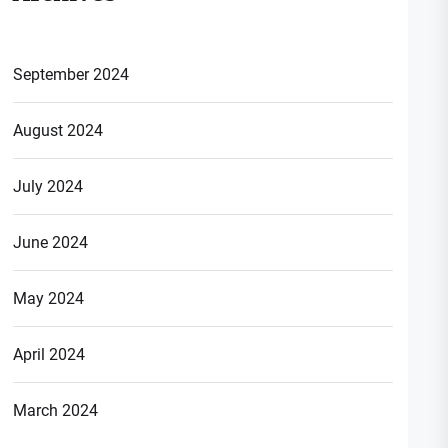
September 2024
August 2024
July 2024
June 2024
May 2024
April 2024
March 2024