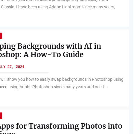
Classic. I have been using Adobe Lightroom since many years,
ing Backgrounds with AI in
oshop: A How-To Guide
ULY 27, 2024
 will show you how to easily swap backgrounds in Photoshop using
 been using Adobe Photoshop since many years and need...
pps for Transforming Photos into