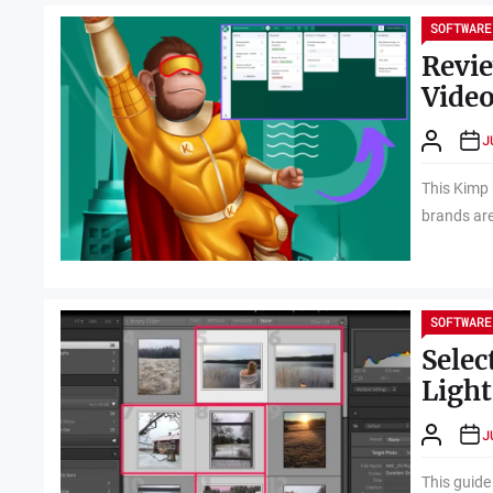
SOFTWARE
Revie
Video
J
This Kimp 
brands are
SOFTWARE
Selec
Ligh
J
This guide