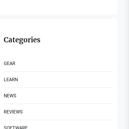
Categories
GEAR
LEARN
NEWS
REVIEWS
SOFTWARE