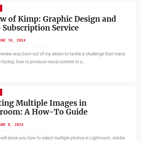
w of Kimp: Graphic Design and
 Subscription Service
UNE 18, 2024
review was born out of my desire to tackle a challenge that many
 facing: how to produce visual content in a...
ting Multiple Images in
troom: A How-To Guide
UNE 8, 2024
 will show you how to select multiple photos in Lightroom. Adobe