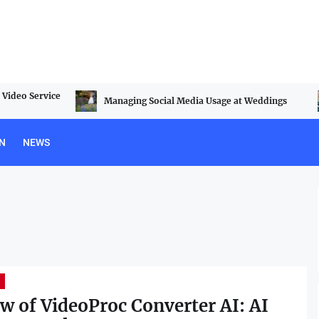
Video Service
Managing Social Media Usage at Weddings
N
NEWS
w of VideoProc Converter AI: AI