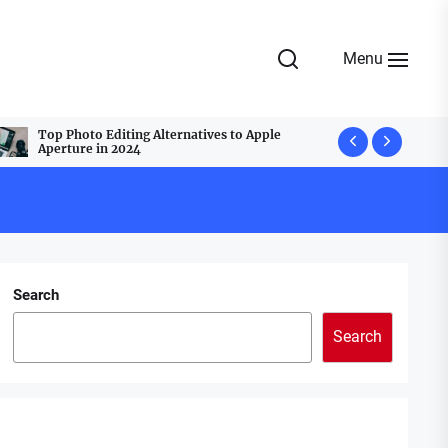
Menu
Top Photo Editing Alternatives to Apple
Top Webcam
Aperture in 2024
Best Group
Search
Search