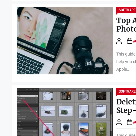
SOFTWARE
Top A
Photo
A
This guide
help you c
Apple...
SOFTWARE
Delet
Step
A
This guide