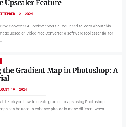
 Upscaler Feature
EPTEMBER 12, 2024
Proc Converter AI Review covers all you need to learn about this
mage upscaler. VideoProc Converter, a software tool essential for
..
 the Gradient Map in Photoshop: A
ial
UGUST 19, 2024
will teach you how to create gradient maps using Photoshop.
aps can be used to enhance photos in many different ways.
.