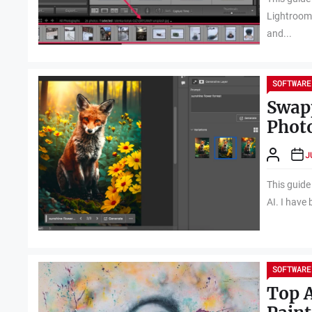
Lightroom 
and...
SOFTWARE
Swapp
Phot
J
This guide
AI. I have
SOFTWARE
Top A