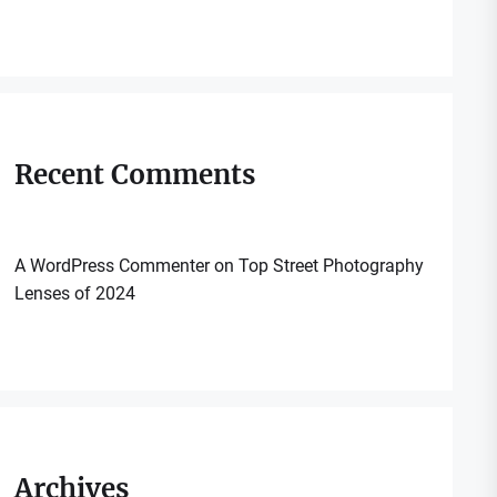
Recent Comments
A WordPress Commenter
on
Top Street Photography
Lenses of 2024
Archives