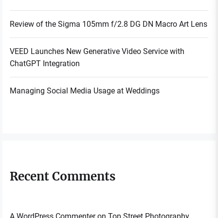
Review of the Sigma 105mm f/2.8 DG DN Macro Art Lens
VEED Launches New Generative Video Service with
ChatGPT Integration
Managing Social Media Usage at Weddings
Recent Comments
A WordPress Commenter
on
Top Street Photography