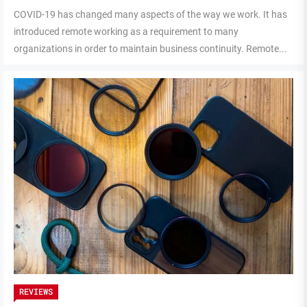
COVID-19 has changed many aspects of the way we work. It has
introduced remote working as a requirement to many
organizations in order to maintain business continuity. Remote...
REVIEWS