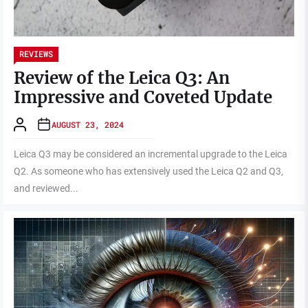
REVIEWS
Review of the Leica Q3: An
Impressive and Coveted Update
AUGUST 23, 2024
Leica Q3 may be considered an incremental upgrade to the Leica
Q2. As someone who has extensively used the Leica Q2 and Q3,
and reviewed...