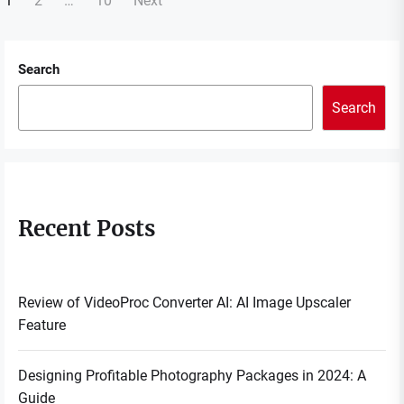
Posts
1
2
…
10
Next
navigation
Search
Search
Recent Posts
Review of VideoProc Converter AI: AI Image Upscaler
Feature
Designing Profitable Photography Packages in 2024: A
Guide