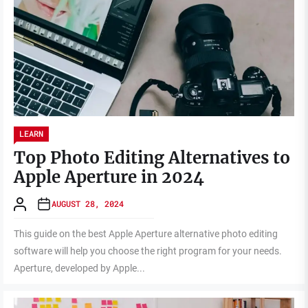
LEARN
Top Photo Editing Alternatives to
Apple Aperture in 2024
AUGUST 28, 2024
This guide on the best Apple Aperture alternative photo editing
software will help you choose the right program for your needs.
Aperture, developed by Apple...