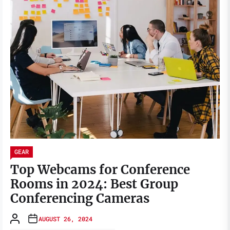
GEAR
Top Webcams for Conference
Rooms in 2024: Best Group
Conferencing Cameras
AUGUST 26, 2024