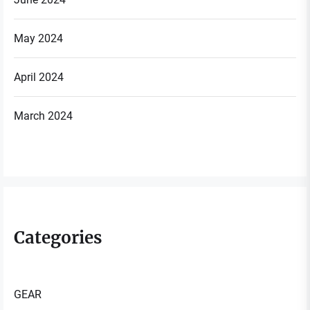
May 2024
April 2024
March 2024
Categories
GEAR