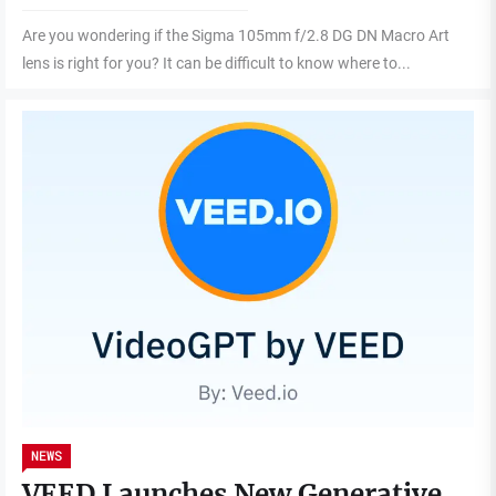
Are you wondering if the Sigma 105mm f/2.8 DG DN Macro Art
lens is right for you? It can be difficult to know where to...
NEWS
VEED Launches New Generative