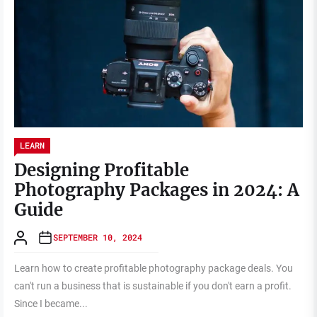
LEARN
Designing Profitable
Photography Packages in 2024: A
Guide
SEPTEMBER 10, 2024
Learn how to create profitable photography package deals. You
can't run a business that is sustainable if you don't earn a profit.
Since I became...