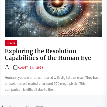
LEARN
Exploring the Resolution
Capabilities of the Human Eye
AUGUST 21, 2024
Human eyes are often compared with digital cameras. They have
a resolution estimated at around 576 mega pixels. This
comparison is difficult due to the...