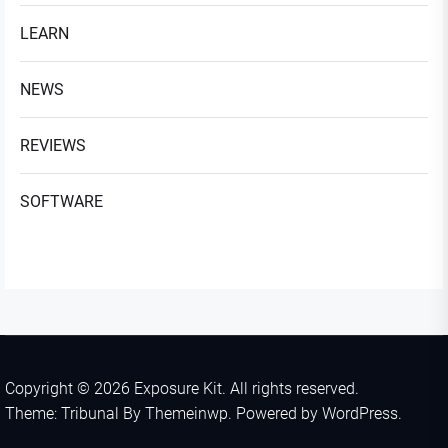
LEARN
NEWS
REVIEWS
SOFTWARE
Copyright © 2026
Exposure Kit.
All rights reserved.
Theme: Tribunal By
Themeinwp.
Powered by
WordPress.