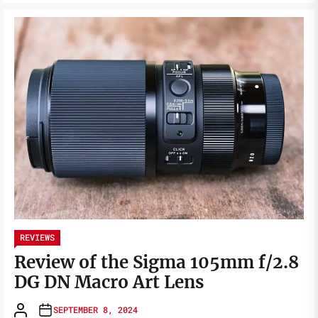
REVIEWS
Review of the Sigma 105mm f/2.8
DG DN Macro Art Lens
SEPTEMBER 8, 2024