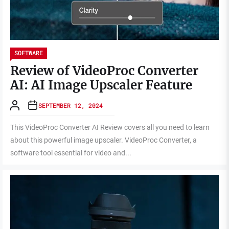
SOFTWARE
Review of VideoProc Converter
AI: AI Image Upscaler Feature
SEPTEMBER 12, 2024
This VideoProc Converter AI Review covers all you need to learn
about this powerful image upscaler. VideoProc Converter, a
software tool essential for video and...