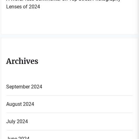
Lenses of 2024
Archives
September 2024
August 2024
July 2024
June 2024