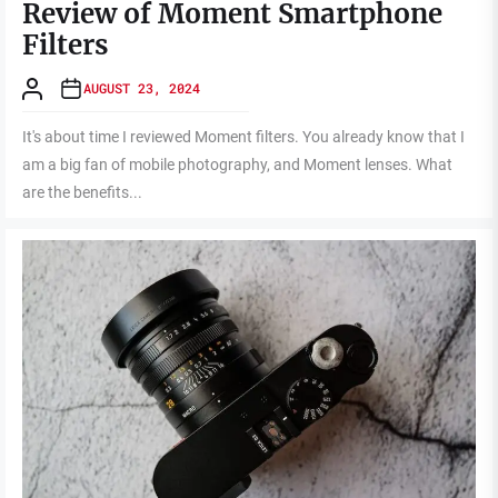
Review of Moment Smartphone
Filters
AUGUST 23, 2024
It's about time I reviewed Moment filters. You already know that I
am a big fan of mobile photography, and Moment lenses. What
are the benefits...