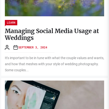
LEARN
Managing Social Media Usage at
Weddings
SEPTEMBER 3, 2024
It's important to be in tune with what the couple values and wants,
and how that meshes with your style of wedding photography.
Some couples...