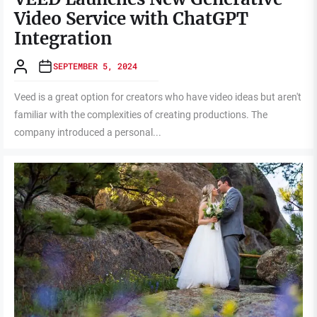
Video Service with ChatGPT
Integration
SEPTEMBER 5, 2024
Veed is a great option for creators who have video ideas but aren't
familiar with the complexities of creating productions. The
company introduced a personal...