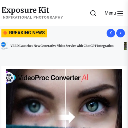
Skip
Exposure Kit
to
Menu
the
INSPIRATIONAL PHOTOGRAPHY
content
BREAKING NEWS
Managing Social Media Usage at Weddings