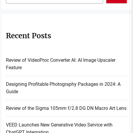
Recent Posts
Review of VideoProc Converter AI: AI Image Upscaler
Feature
Designing Profitable Photography Packages in 2024: A
Guide
Review of the Sigma 105mm f/2.8 DG DN Macro Art Lens
VEED Launches New Generative Video Service with
ChatGPT Integration