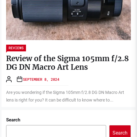
REVIEWS
Review of the Sigma 105mm f/2.8
DG DN Macro Art Lens
SEPTEMBER 8, 2024
Are you wondering if the Sigma 105mm f/2.8 DG DN Macro Art
lens is right for you? It can be difficult to know where to...
Search
Search