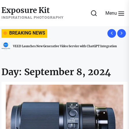
Skip
Exposure Kit
to
Menu
the
INSPIRATIONAL PHOTOGRAPHY
content
BREAKING NEWS
VEED Launches New Generative Video Service with ChatGPT Integration
Day:
September 8, 2024