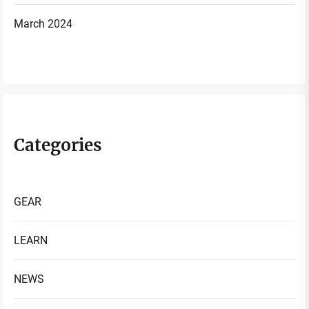
March 2024
Categories
GEAR
LEARN
NEWS