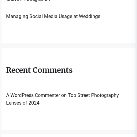
Managing Social Media Usage at Weddings
Recent Comments
A WordPress Commenter
on
Top Street Photography
Lenses of 2024