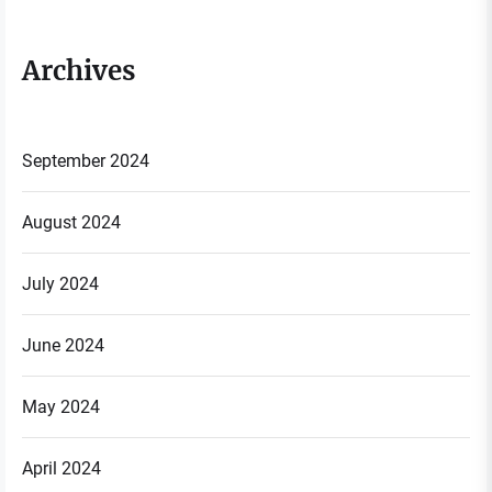
Archives
September 2024
August 2024
July 2024
June 2024
May 2024
April 2024