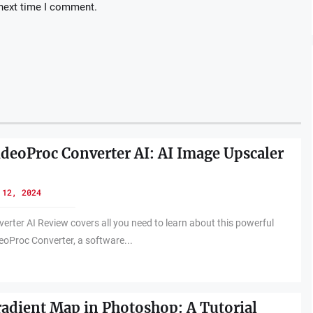
 next time I comment.
ideoProc Converter AI: AI Image Upscaler
 12, 2024
erter AI Review covers all you need to learn about this powerful
eoProc Converter, a software...
radient Map in Photoshop: A Tutorial