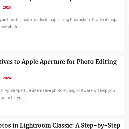
, 2024
ch you how to create gradient maps using Photoshop. Gradient maps
ance photos...
tives to Apple Aperture for Photo Editing
, 2024
st Apple Aperture alternative photo editing software will help you
ogram for your...
otos in Lightroom Classic: A Step-by-Step