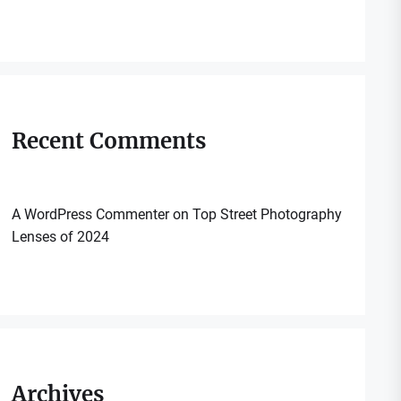
Recent Comments
A WordPress Commenter
on
Top Street Photography
Lenses of 2024
Archives