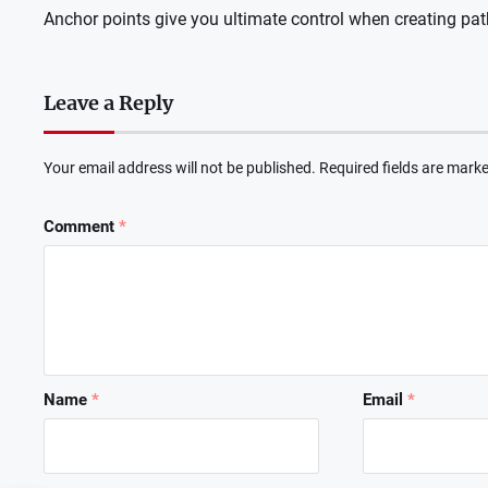
Anchor points give you ultimate control when creating pat
Leave a Reply
Your email address will not be published.
Required fields are mark
Comment
*
Name
*
Email
*