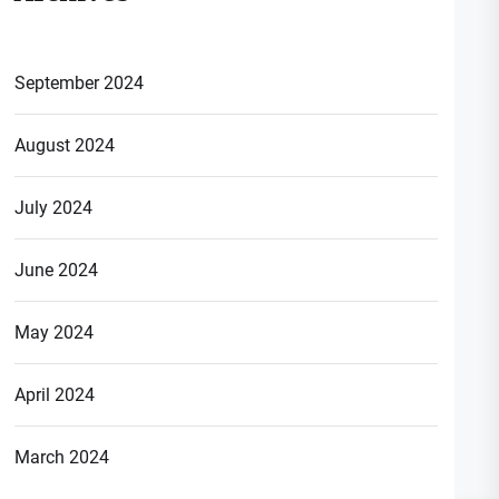
September 2024
August 2024
July 2024
June 2024
May 2024
April 2024
March 2024