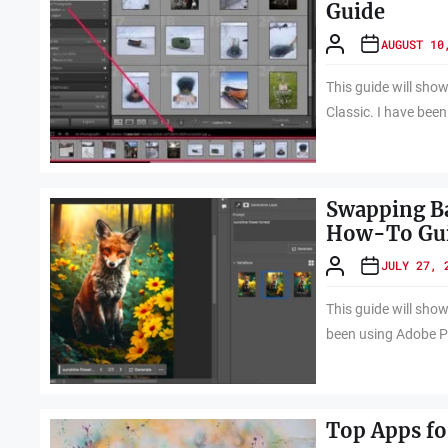
Guide
AUGUST 10
This guide will sho
Classic. I have bee
Swapping Ba
How-To Gu
JULY 27, 
This guide will sho
been using Adobe P
Top Apps fo