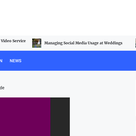
Video Service
Managing Social Media Usage at Weddings
N
NEWS
ide