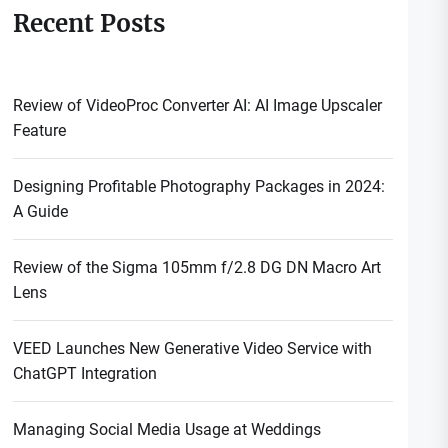
Recent Posts
Review of VideoProc Converter AI: AI Image Upscaler
Feature
Designing Profitable Photography Packages in 2024:
A Guide
Review of the Sigma 105mm f/2.8 DG DN Macro Art
Lens
VEED Launches New Generative Video Service with
ChatGPT Integration
Managing Social Media Usage at Weddings