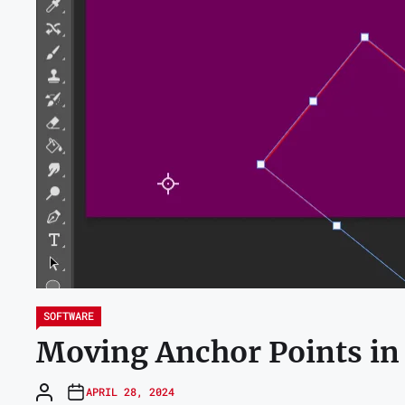
SOFTWARE
Moving Anchor Points in
APRIL 28, 2024