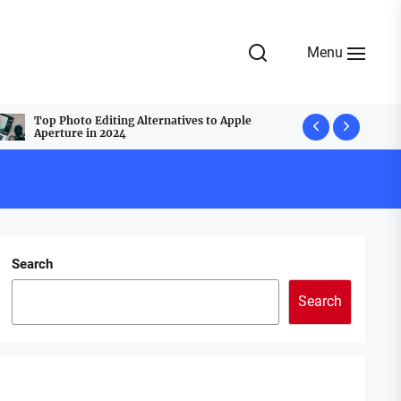
Menu
Top Photo Editing Alternatives to Apple
Top Webcam
Aperture in 2024
Best Group
Search
Search