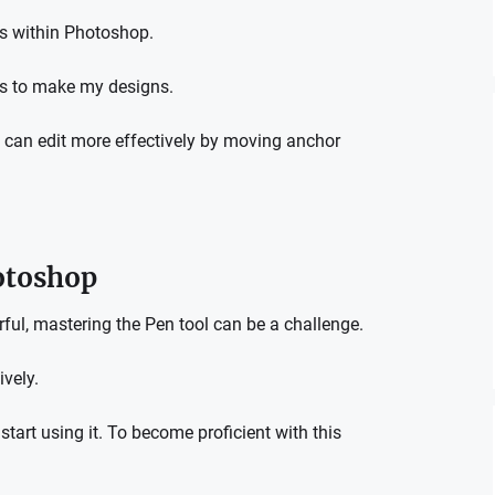
ts within Photoshop.
ts to make my designs.
u can edit more effectively by moving anchor
otoshop
rful, mastering the Pen tool can be a challenge.
ively.
tart using it.
To become proficient with this