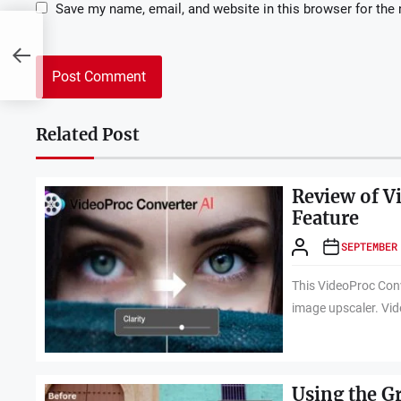
Save my name, email, and website in this browser for the
Related Post
Review of V
Feature
SEPTEMBER
This VideoProc Conv
image upscaler. Vid
Using the G