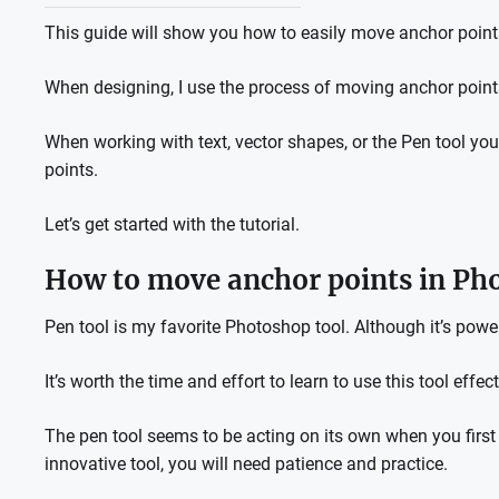
This guide will show you how to easily move anchor poin
When designing, I use the process of moving anchor poin
When working with text, vector shapes, or the Pen tool yo
points.
Let’s get started with the tutorial.
How to move anchor points in Ph
Pen tool is my favorite Photoshop tool.
Although it’s powe
It’s worth the time and effort to learn to use this tool effect
The pen tool seems to be acting on its own when you first s
innovative tool, you will need patience and practice.