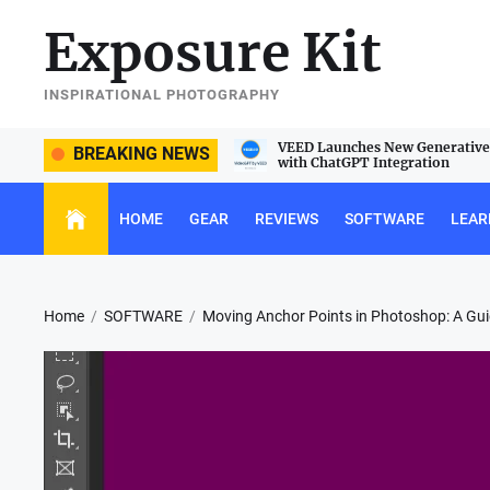
Skip
Exposure Kit
to
the
content
INSPIRATIONAL PHOTOGRAPHY
e Sigma 105mm f/2.8 DG DN Macro
VEED Launches New Generative 
BREAKING NEWS
with ChatGPT Integration
HOME
GEAR
REVIEWS
SOFTWARE
LEAR
Home
SOFTWARE
Moving Anchor Points in Photoshop: A Gu