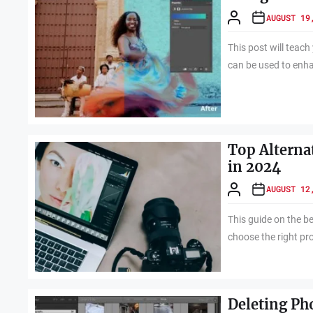
AUGUST 19
This post will tea
can be used to enh
Top Alterna
in 2024
AUGUST 12
This guide on the be
choose the right pr
Deleting Ph