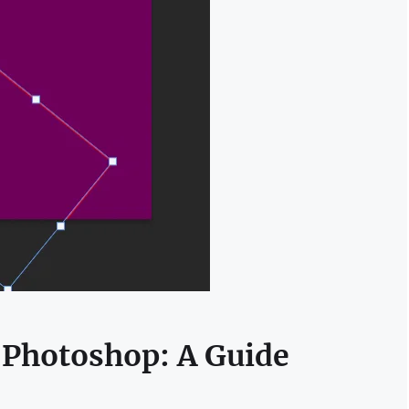
 Photoshop: A Guide