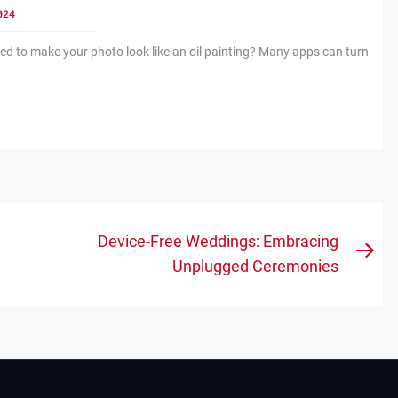
024
d to make your photo look like an oil painting? Many apps can turn
Device-Free Weddings: Embracing
Nex
Unplugged Ceremonies
pos