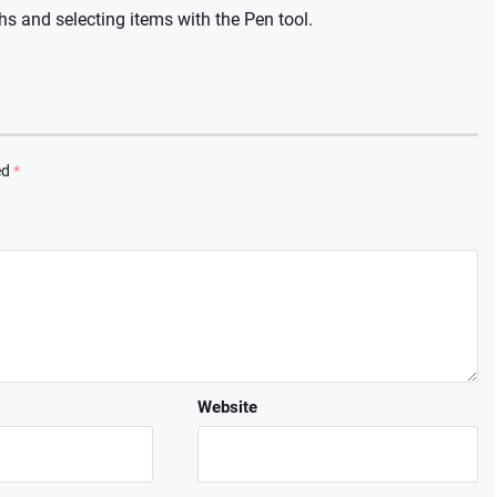
hs and selecting items with the Pen tool.
ed
*
Website