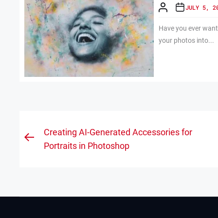
JULY 5, 2
Have you ever wante
your photos into...
Post
Creating AI-Generated Accessories for
Previous
navigation
Portraits in Photoshop
post: