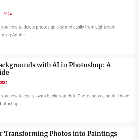
, 2024
w you how to delete photos quickly and easily from Lightroom
n using Adobe...
ckgrounds with AI in Photoshop: A
ide
2024
w you how to easily swap backgrounds in Photoshop using AI. I have
hotoshop...
r Transforming Photos into Paintings