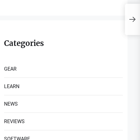
D
E
C
Categories
GEAR
LEARN
NEWS
REVIEWS
SOFTWARE