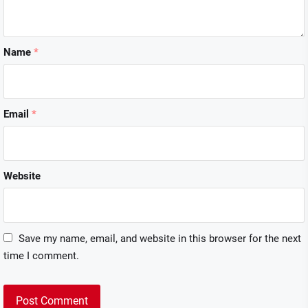
Name
*
Email
*
Website
Save my name, email, and website in this browser for the next
time I comment.