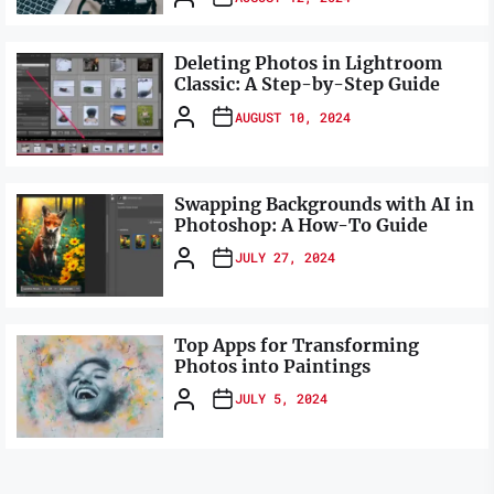
Deleting Photos in Lightroom
Classic: A Step-by-Step Guide
AUGUST 10, 2024
Swapping Backgrounds with AI in
Photoshop: A How-To Guide
JULY 27, 2024
Top Apps for Transforming
Photos into Paintings
JULY 5, 2024