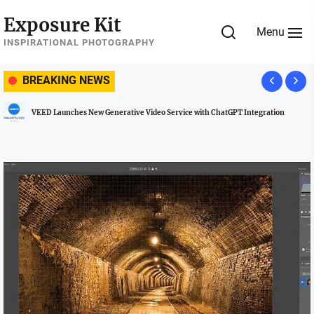
Skip
Exposure Kit
to
Menu
the
INSPIRATIONAL PHOTOGRAPHY
content
BREAKING NEWS
ew Generative Video Service with ChatGPT Integration
Managing Social M