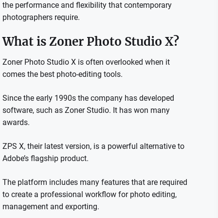
the performance and flexibility that contemporary
photographers require.
What is Zoner Photo Studio X?
Zoner Photo Studio X is often overlooked when it
comes the best photo-editing tools.
Since the early 1990s the company has developed
software, such as Zoner Studio. It has won many
awards.
ZPS X, their latest version, is a powerful alternative to
Adobe’s flagship product.
The platform includes many features that are required
to create a professional workflow for photo editing,
management and exporting.