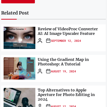
Related Post
Review of VideoProc Converter
AI: AI Image Upscaler Feature
SEPTEMBER 12, 2024
Using the Gradient Map in
Photoshop: A Tutorial
AUGUST 19, 2024
Top Alternatives to Apple
Aperture for Photo Editing in
2024
AUGUST 12, 2024