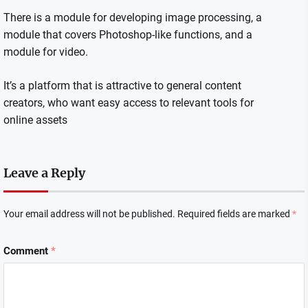
There is a module for developing image processing, a
module that covers Photoshop-like functions, and a
module for video.
It’s a platform that is attractive to general content
creators, who want easy access to relevant tools for
online assets
Leave a Reply
Your email address will not be published.
Required fields are marked
*
Comment
*