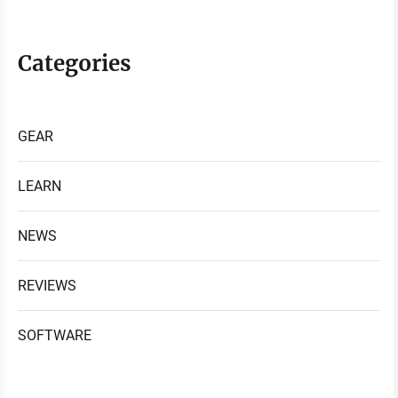
Categories
GEAR
LEARN
NEWS
REVIEWS
SOFTWARE