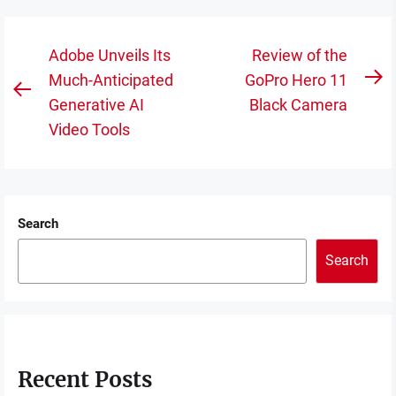
Post
Adobe Unveils Its
Review of the
navigation
Much-Anticipated
GoPro Hero 11
N
Previous
Generative AI
Black Camera
po
post:
Video Tools
Search
Search
Recent Posts