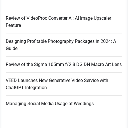
Review of VideoProc Converter AI: AI Image Upscaler
Feature
Designing Profitable Photography Packages in 2024: A
Guide
Review of the Sigma 105mm f/2.8 DG DN Macro Art Lens
VEED Launches New Generative Video Service with
ChatGPT Integration
Managing Social Media Usage at Weddings