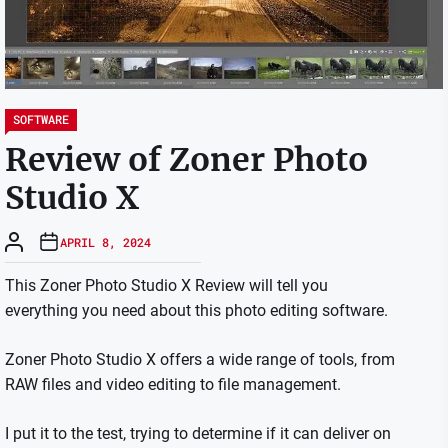
SOFTWARE
Review of Zoner Photo
Studio X
APRIL 8, 2024
This Zoner Photo Studio X Review will tell you
everything you need about this photo editing software.
Zoner Photo Studio X offers a wide range of tools, from
RAW files and video editing to file management.
I put it to the test, trying to determine if it can deliver on