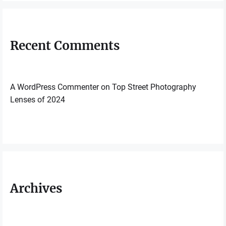
Recent Comments
A WordPress Commenter
on
Top Street Photography
Lenses of 2024
Archives