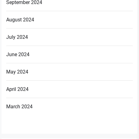
September 2024
August 2024
July 2024
June 2024
May 2024
April 2024
March 2024