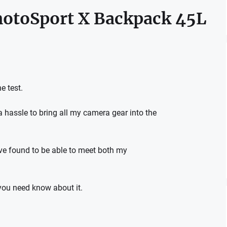
hotoSport X Backpack 45L
e test.
 hassle to bring all my camera gear into the
ave found to be able to meet both my
 you need know about it.