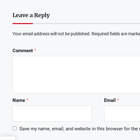
Leave a Reply
Your email address will not be published.
Required fields are mark
Comment
*
Name
*
Email
*
Save my name, email, and website in this browser for the