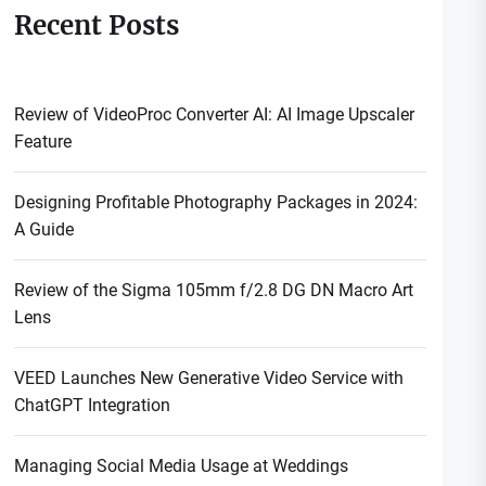
Recent Posts
Review of VideoProc Converter AI: AI Image Upscaler
Feature
Designing Profitable Photography Packages in 2024:
A Guide
Review of the Sigma 105mm f/2.8 DG DN Macro Art
Lens
VEED Launches New Generative Video Service with
ChatGPT Integration
Managing Social Media Usage at Weddings