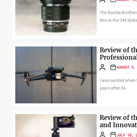
The Doobie Brothers' 
lens in the OM Syst
Review of th
Professiona
AUGUST 5,
I was excited when 
years after its...
Review of t
and Innovat
JULY 18, 