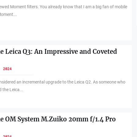
viewed Moment filters. You already know that I am a big fan of mobile
Moment...
he Leica Q3: An Impressive and Coveted
, 2024
nsidered an incremental upgrade to the Leica Q2. As someone who
 the Leica...
he OM System M.Zuiko 20mm f/1.4 Pro
, 2024