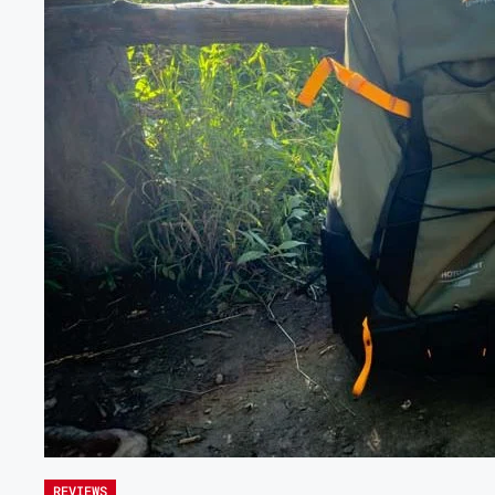
REVIEWS