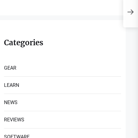
I
i
P
Categories
GEAR
LEARN
NEWS
REVIEWS
SOFTWARE