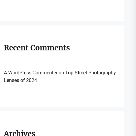
Recent Comments
A WordPress Commenter
on
Top Street Photography
Lenses of 2024
Archives