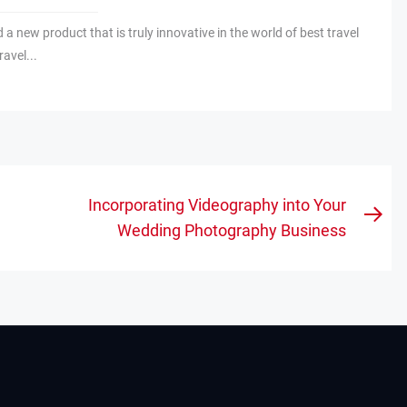
nd a new product that is truly innovative in the world of best travel
ravel...
Incorporating Videography into Your
Nex
Wedding Photography Business
pos