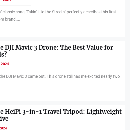
classic song "Takin' it to the Streets" perfectly describes this first
em brand....
e DJI Mavic 3 Drone: The Best Value for
ls?
 2024
the DJI Mavic 3 came out. This drone still has me excited nearly two
he HeiPi 3-in-1 Travel Tripod: Lightweight
ive
2024