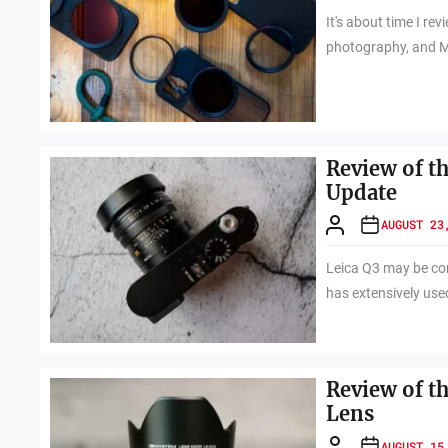
It's about time I re
photography, and 
Review of t
Update
AUGUST 23
Leica Q3 may be co
has extensively used
Review of t
Lens
AUGUST 15