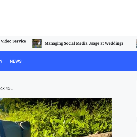
Video Service
Managing Social Media Usage at Weddings
N
NEWS
ack 45L