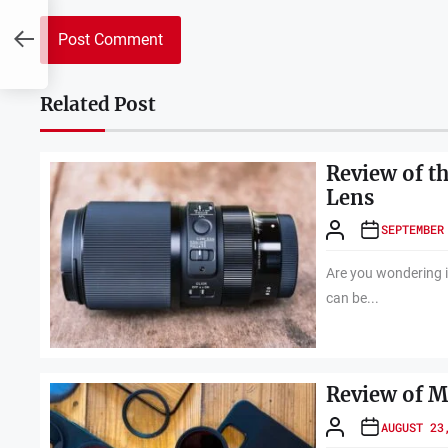
Related Post
Review of t
Lens
SEPTEMBER
Are you wondering i
can be...
Review of M
AUGUST 23