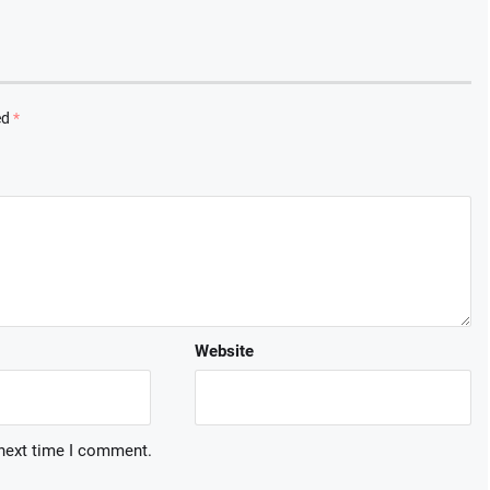
ed
*
Website
 next time I comment.