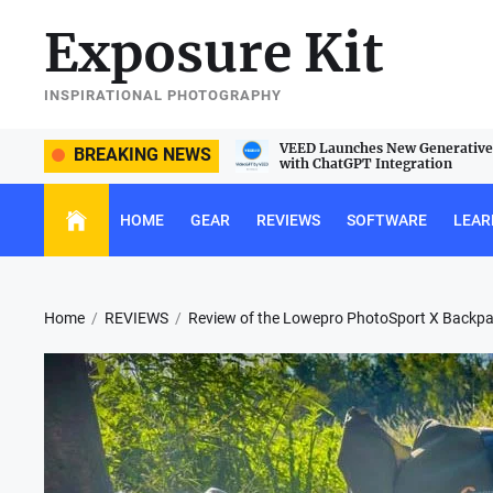
Skip
Exposure Kit
to
the
content
INSPIRATIONAL PHOTOGRAPHY
e Sigma 105mm f/2.8 DG DN Macro
VEED Launches New Generative 
BREAKING NEWS
with ChatGPT Integration
HOME
GEAR
REVIEWS
SOFTWARE
LEAR
Home
REVIEWS
Review of the Lowepro PhotoSport X Backp