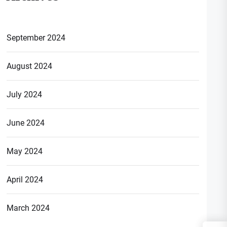
September 2024
August 2024
July 2024
June 2024
May 2024
April 2024
March 2024