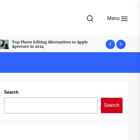
Menu
Top Photo Editing Alternatives to Apple
Top Webcam
Aperture in 2024
Best Group
Search
Search