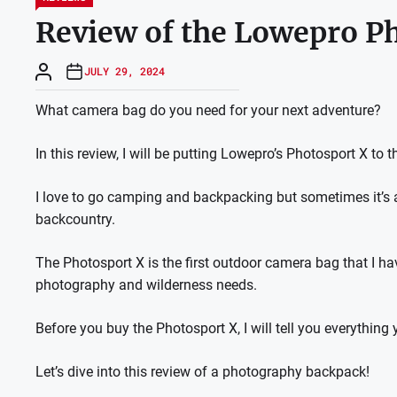
Review of the Lowepro P
JULY 29, 2024
What camera bag do you need for your next adventure?
In this review, I will be putting Lowepro’s Photosport X to th
I love to go camping and backpacking but sometimes it’s a
backcountry.
The Photosport X is the first outdoor camera bag that I h
photography and wilderness needs.
Before you buy the Photosport X, I will tell you everything
Let’s dive into this review of a photography backpack!