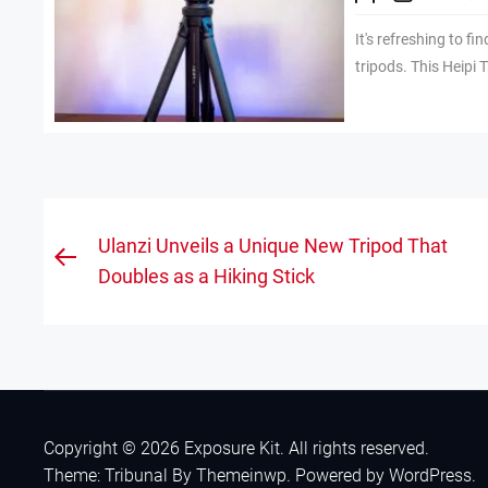
It's refreshing to fi
tripods. This Heipi T
Post
Ulanzi Unveils a Unique New Tripod That
Previous
navigation
Doubles as a Hiking Stick
post:
Copyright © 2026
Exposure Kit.
All rights reserved.
Theme: Tribunal By
Themeinwp.
Powered by
WordPress.