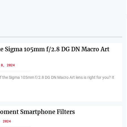
he Sigma 105mm f/2.8 DG DN Macro Art
 8, 2024
f the Sigma 105mm f/2.8 DG DN Macro Art lens is right for you? It
oment Smartphone Filters
, 2024