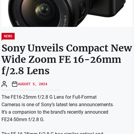
NEWS
Sony Unveils Compact New
Wide Zoom FE 16-26mm
f/2.8 Lens
AUGUST 5, 2024
The FE16-25mm f/2.8 G Lens for Full-Format
Cameras is one of Sony’s latest lens announcements.
It’s a companion to the brand’s recently announced
FE24-50mm f/2.8 G.