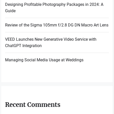
Designing Profitable Photography Packages in 2024: A
Guide
Review of the Sigma 105mm f/2.8 DG DN Macro Art Lens
VEED Launches New Generative Video Service with
ChatGPT Integration
Managing Social Media Usage at Weddings
Recent Comments