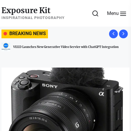
Skip
Exposure Kit
to
Menu
the
INSPIRATIONAL PHOTOGRAPHY
content
BREAKING NEWS
VEED Launches New Generative Video Service with ChatGPT Integration