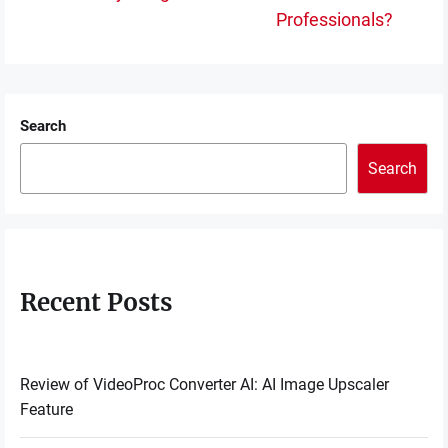
post:
po
Professionals?
Search
Search
Recent Posts
Review of VideoProc Converter AI: AI Image Upscaler
Feature