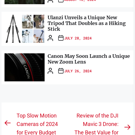
Ulanzi Unveils a Unique New
Tripod That Doubles as a Hiking
Stick
JULY 28, 2024
Canon May Soon Launch a Unique
New Zoom Lens
JULY 26, 2024
Post
Top Slow Motion
Review of the DJI
navigation
Cameras of 2024
Mavic 3 Drone:
Previous
N
for Every Budget
The Best Value for