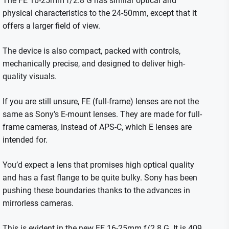
The FE 16-25mm f/2.8 G has similar optical and
physical characteristics to the 24-50mm, except that it
offers a larger field of view.
The device is also compact, packed with controls,
mechanically precise, and designed to deliver high-
quality visuals.
If you are still unsure, FE (full-frame) lenses are not the
same as Sony’s E-mount lenses. They are made for full-
frame cameras, instead of APS-C, which E lenses are
intended for.
You’d expect a lens that promises high optical quality
and has a fast flange to be quite bulky.
Sony has been
pushing these boundaries thanks to the advances in
mirrorless cameras.
This is evident in the new FE 16-25mm f/2.8 G.
It is 409