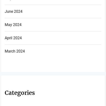
June 2024
May 2024
April 2024
March 2024
Categories