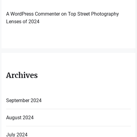
A WordPress Commenter
on
Top Street Photography
Lenses of 2024
Archives
September 2024
August 2024
July 2024