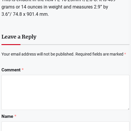
grams or 14 ounces in weight and measures 2.9” by
3.6”/ 74.8 x 901.4 mm.
Leave a Reply
Your email address will not be published.
Required fields are marked
*
Comment
*
Name
*