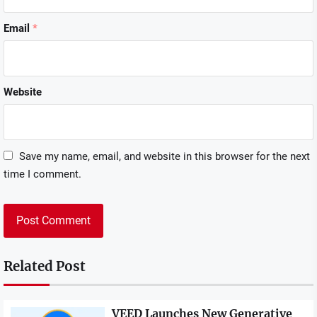
Email
*
Website
Save my name, email, and website in this browser for the next
time I comment.
Related Post
VEED Launches New Generative