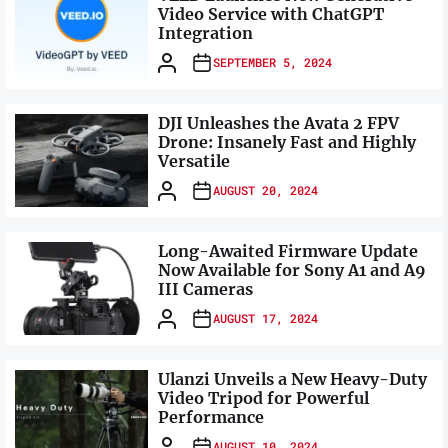
Video Service with ChatGPT
Integration
SEPTEMBER 5, 2024
DJI Unleashes the Avata 2 FPV
Drone: Insanely Fast and Highly
Versatile
AUGUST 20, 2024
Long-Awaited Firmware Update
Now Available for Sony A1 and A9
III Cameras
AUGUST 17, 2024
Ulanzi Unveils a New Heavy-Duty
Video Tripod for Powerful
Performance
AUGUST 10, 2024