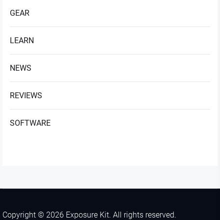
GEAR
LEARN
NEWS
REVIEWS
SOFTWARE
Copyright © 2026
Exposure Kit.
All rights reserved.