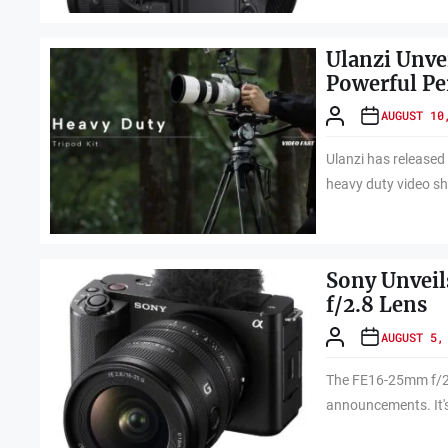
Ulanzi Unve
Powerful P
AUGUST 10
Ulanzi has released
heavy duty video sh
Sony Unvei
f/2.8 Lens
AUGUST 5,
The FE16-25mm f/2.8
announcements. It's