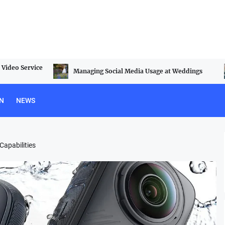
Video Service
Managing Social Media Usage at Weddings
N
NEWS
apabilities