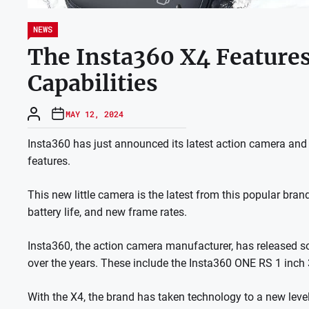
NEWS
The Insta360 X4 Feature
Capabilities
MAY 12, 2024
Insta360 has just announced its latest action camera and 
features.
This new little camera is the latest from this popular bra
battery life, and new frame rates.
Insta360, the action camera manufacturer, has released
over the years. These include the Insta360 ONE RS 1 inch 
With the X4, the brand has taken technology to a new level