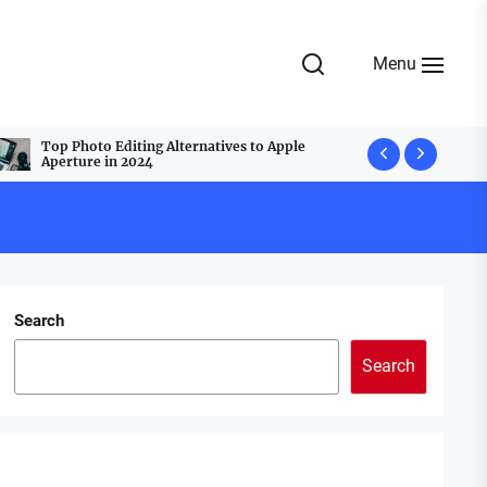
Menu
Top Photo Editing Alternatives to Apple
Top Webcam
Aperture in 2024
Best Group
Search
Search