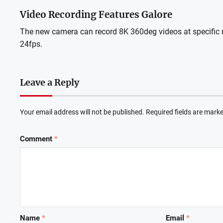
Video Recording Features Galore
The new camera can record 8K 360deg videos at specific r
24fps.
Leave a Reply
Your email address will not be published.
Required fields are mark
Comment
*
Name
*
Email
*