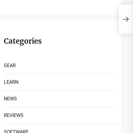
R
P
Categories
GEAR
LEARN
NEWS
REVIEWS
SOFTWARE