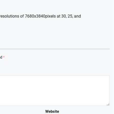
esolutions of 7680x3840pixels at 30, 25, and
ed
*
Website