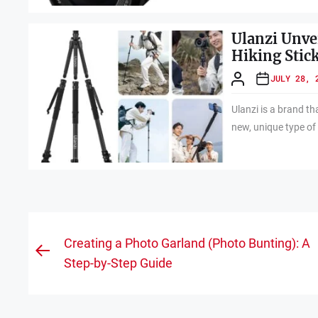
Ulanzi Unve
Hiking Stic
JULY 28, 
Ulanzi is a brand t
new, unique type of 
Post
Creating a Photo Garland (Photo Bunting): A
Previous
navigation
Step-by-Step Guide
post: