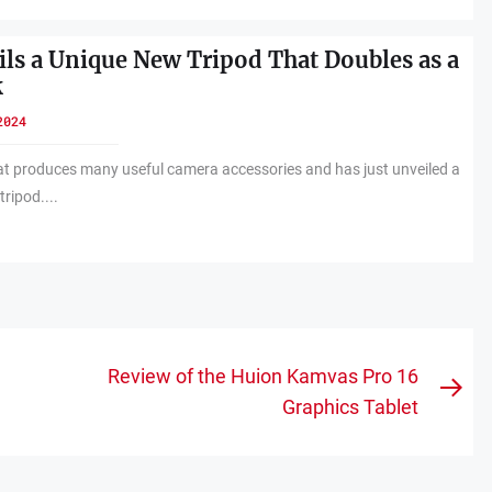
ils a Unique New Tripod That Doubles as a
k
2024
hat produces many useful camera accessories and has just unveiled a
tripod....
Review of the Huion Kamvas Pro 16
Nex
Graphics Tablet
pos