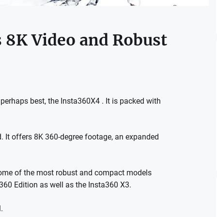
s 8K Video and Robust
perhaps best, the Insta360X4 . It is packed with
nd. It offers 8K 360-degree footage, an expanded
 some of the most robust and compact models
360 Edition as well as the Insta360 X3.
.