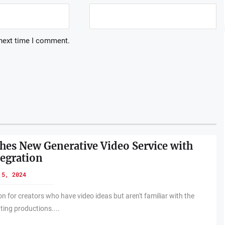
 next time I comment.
es New Generative Video Service with
egration
 5, 2024
on for creators who have video ideas but aren't familiar with the
ting productions....