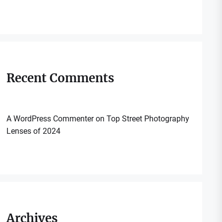
Recent Comments
A WordPress Commenter
on
Top Street Photography
Lenses of 2024
Archives