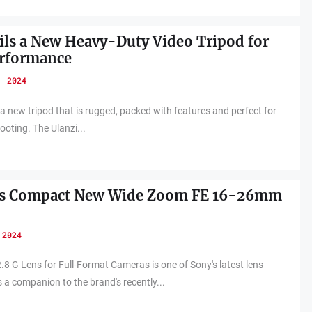
ils a New Heavy-Duty Video Tripod for
erformance
, 2024
 a new tripod that is rugged, packed with features and perfect for
ooting. The Ulanzi...
ls Compact New Wide Zoom FE 16-26mm
 2024
 G Lens for Full-Format Cameras is one of Sony's latest lens
 a companion to the brand's recently...