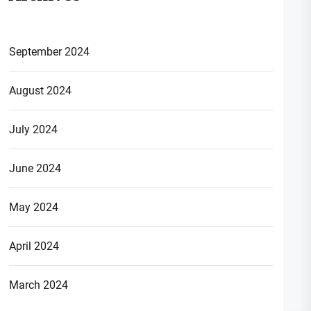
September 2024
August 2024
July 2024
June 2024
May 2024
April 2024
March 2024