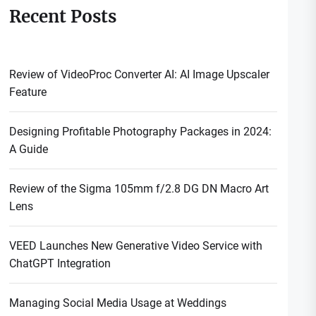
Recent Posts
Review of VideoProc Converter AI: AI Image Upscaler
Feature
Designing Profitable Photography Packages in 2024:
A Guide
Review of the Sigma 105mm f/2.8 DG DN Macro Art
Lens
VEED Launches New Generative Video Service with
ChatGPT Integration
Managing Social Media Usage at Weddings