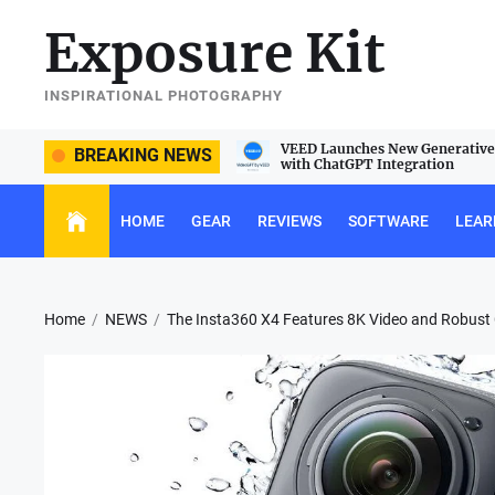
Skip
Exposure Kit
to
the
content
INSPIRATIONAL PHOTOGRAPHY
e Sigma 105mm f/2.8 DG DN Macro
VEED Launches New Generative 
BREAKING NEWS
with ChatGPT Integration
HOME
GEAR
REVIEWS
SOFTWARE
LEAR
Home
NEWS
The Insta360 X4 Features 8K Video and Robust C