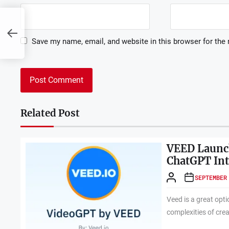
Save my name, email, and website in this browser for the
Related Post
VEED Launch
ChatGPT Int
SEPTEMBER
Veed is a great opti
complexities of crea