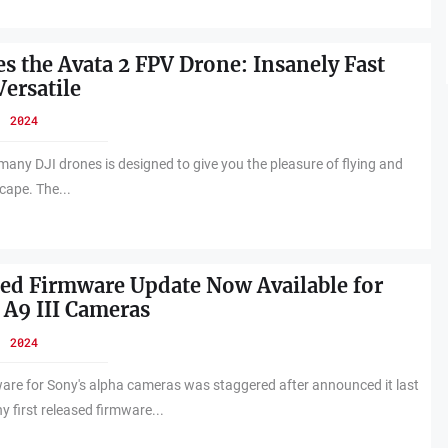
es the Avata 2 FPV Drone: Insanely Fast
Versatile
, 2024
 many DJI drones is designed to give you the pleasure of flying and
cape. The...
d Firmware Update Now Available for
 A9 III Cameras
, 2024
ware for Sony's alpha cameras was staggered after announced it last
first released firmware...