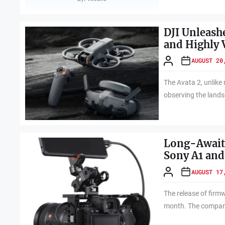
DJI Unleash
and Highly 
AUGUST 20
The Avata 2, unlike
observing the lands
Long-Awaite
Sony A1 and
AUGUST 17
The release of firm
month. The company 