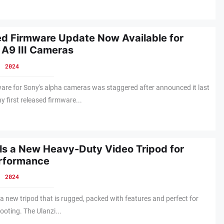
d Firmware Update Now Available for
 A9 III Cameras
, 2024
ware for Sony's alpha cameras was staggered after announced it last
first released firmware...
ils a New Heavy-Duty Video Tripod for
rformance
, 2024
 a new tripod that is rugged, packed with features and perfect for
ooting. The Ulanzi...