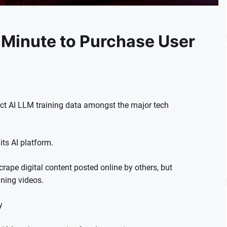
 Minute to Purchase User
lect AI LLM training data amongst the major tech
ts AI platform.
rape digital content posted online by others, but
ining videos.
y