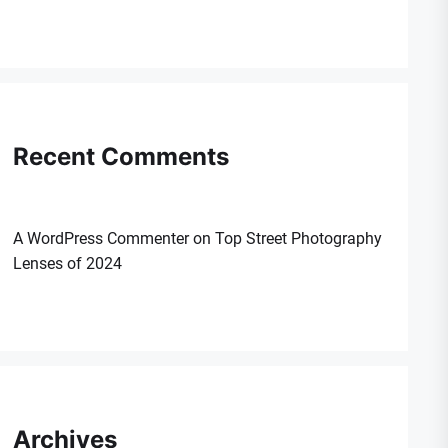
Recent Comments
A WordPress Commenter
on
Top Street Photography
Lenses of 2024
Archives