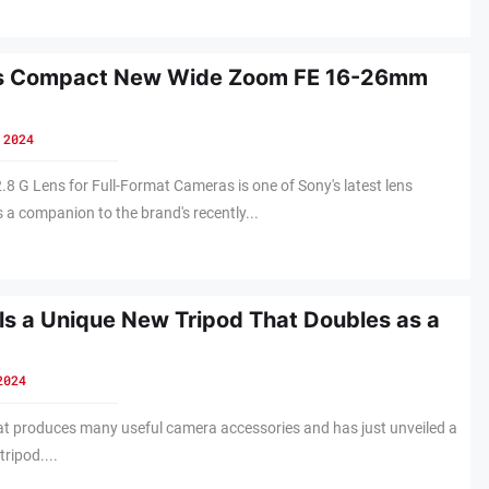
ls Compact New Wide Zoom FE 16-26mm
 2024
 G Lens for Full-Format Cameras is one of Sony's latest lens
 a companion to the brand's recently...
ls a Unique New Tripod That Doubles as a
2024
hat produces many useful camera accessories and has just unveiled a
tripod....