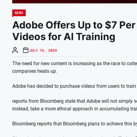
NEWS
Adobe Offers Up to $7 Per
Videos for AI Training
JULY 16, 2024
The need for new content is increasing as the race to col
companies heats up.
Adobe has decided to purchase videos from users to train i
reports from Bloomberg state that Adobe will not simply sc
instead, take a more ethical approach in accumulating tra
Bloomberg reports that Bloomberg plans to achieve this b