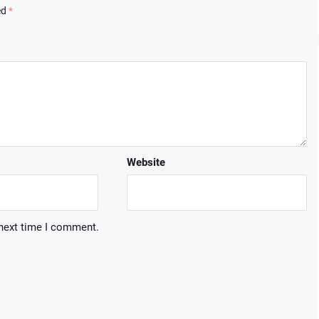
ed
*
Website
 next time I comment.