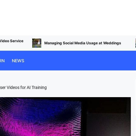
Top Photo Editing Alternatives to Apple Apertu
ge at Weddings
in 2024
RN
NEWS
er Videos for AI Training