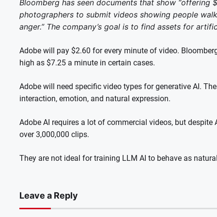
Bloomberg has seen documents that show “offering $1
photographers to submit videos showing people walki
anger.”
The company’s goal is to find assets for artifici
Adobe will pay $2.60 for every minute of video.
Bloomberg
high as $7.25 a minute in certain cases.
Adobe will need specific video types for generative AI. Th
interaction, emotion, and natural expression.
Adobe AI requires a lot of commercial videos, but despite 
over 3,000,000 clips.
They are not ideal for training LLM AI to behave as natural
Leave a Reply