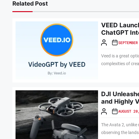
Related Post
VEED Launch
ChatGPT Int
SEPTEMBER
Veed is a great opti
complexities of crea
DJI Unleashe
and Highly V
AUGUST 20
The Avata 2, unlike
observing the lands