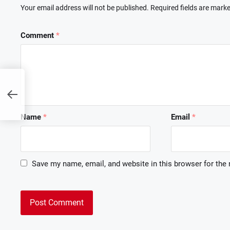
Your email address will not be published.
Required fields are mark
Comment
*
:
Name
*
Email
*
Save my name, email, and website in this browser for the