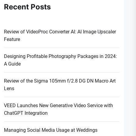
Recent Posts
Review of VideoProc Converter AI: AI Image Upscaler
Feature
Designing Profitable Photography Packages in 2024:
A Guide
Review of the Sigma 105mm f/2.8 DG DN Macro Art
Lens
VEED Launches New Generative Video Service with
ChatGPT Integration
Managing Social Media Usage at Weddings