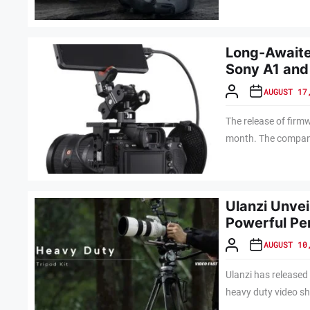
Long-Awaite
Sony A1 and
AUGUST 17
The release of firm
month. The company 
Ulanzi Unve
Powerful Pe
AUGUST 10
Ulanzi has released
heavy duty video sh