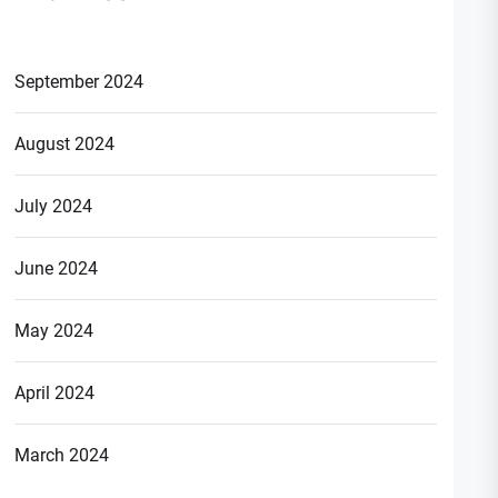
September 2024
August 2024
July 2024
June 2024
May 2024
April 2024
March 2024