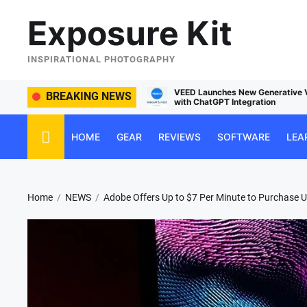
Skip
Exposure Kit
to
the
content
INSPIRATIONAL PHOTOGRAPHY
ches New Generative Video Service
BREAKING NEWS
Managing Social Media Usa
GPT Integration
HOME
GEAR
REVIEWS
SOFTWARE
LEA
Home
NEWS
Adobe Offers Up to $7 Per Minute to Purchase Us