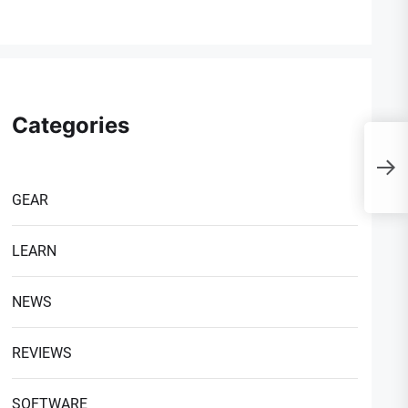
Categories
I
1
C
GEAR
LEARN
NEWS
REVIEWS
SOFTWARE