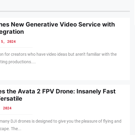
es New Generative Video Service with
egration
 5, 2024
on for creators who have video ideas but aren't familiar with the
ting productions....
s the Avata 2 FPV Drone: Insanely Fast
ersatile
, 2024
 many DJI drones is designed to give you the pleasure of flying and
cape. The...