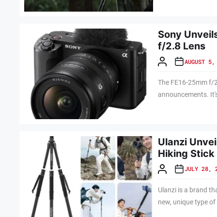
Sony Unvei
f/2.8 Lens
AUGUST 5,
The FE16-25mm f/2.8
announcements. It's
Ulanzi Unvei
Hiking Stick
JULY 28, 
Ulanzi is a brand t
new, unique type of 