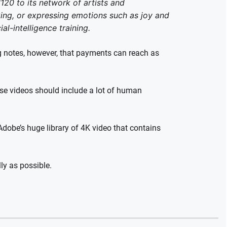
20 to its network of artists and
ng, or expressing emotions such as joy and
al-intelligence training.
 notes, however, that payments can reach as
ese videos should include a lot of human
Adobe’s huge library of 4K video that contains
ly as possible.