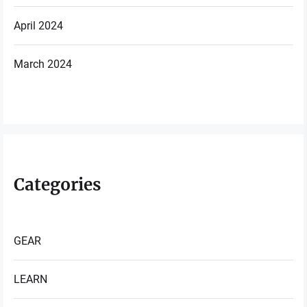
April 2024
March 2024
Categories
GEAR
LEARN