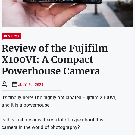
REVIEWS
Review of the Fujifilm
X100VI: A Compact
Powerhouse Camera
JULY 9, 2024
It’s finally here! The highly anticipated Fujifilm X100VI,
and it is a powerhouse.
Is this just me or is there a lot of hype about this
camera in the world of photography?