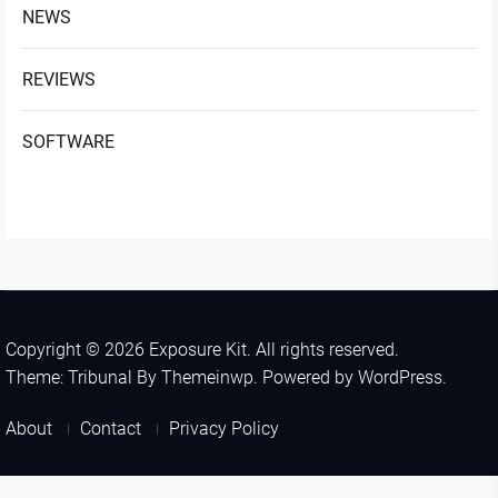
NEWS
REVIEWS
SOFTWARE
Copyright © 2026
Exposure Kit.
All rights reserved.
Theme: Tribunal By
Themeinwp.
Powered by
WordPress.
About
Contact
Privacy Policy