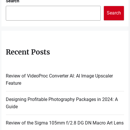
Search
Search
Recent Posts
Review of VideoProc Converter AI: AI Image Upscaler
Feature
Designing Profitable Photography Packages in 2024: A
Guide
Review of the Sigma 105mm f/2.8 DG DN Macro Art Lens