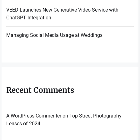
VEED Launches New Generative Video Service with
ChatGPT Integration
Managing Social Media Usage at Weddings
Recent Comments
A WordPress Commenter
on
Top Street Photography
Lenses of 2024