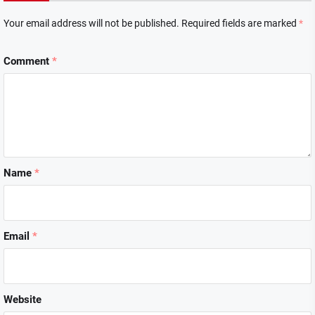
Your email address will not be published.
Required fields are marked
*
Comment
*
Name
*
Email
*
Website