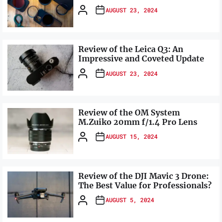
AUGUST 23, 2024
Review of the Leica Q3: An
Impressive and Coveted Update
AUGUST 23, 2024
Review of the OM System
M.Zuiko 20mm f/1.4 Pro Lens
AUGUST 15, 2024
Review of the DJI Mavic 3 Drone:
The Best Value for Professionals?
AUGUST 5, 2024