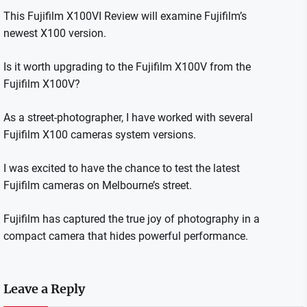
This Fujifilm X100VI Review will examine Fujifilm’s
newest X100 version.
Is it worth upgrading to the Fujifilm X100V from the
Fujifilm X100V?
As a street-photographer, I have worked with several
Fujifilm X100 cameras system versions.
I was excited to have the chance to test the latest
Fujifilm cameras on Melbourne’s street.
Fujifilm has captured the true joy of photography in a
compact camera that hides powerful performance.
Leave a Reply