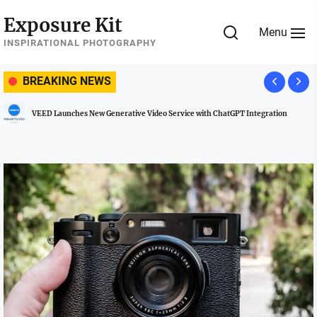
Skip
Exposure Kit
to
Menu
the
INSPIRATIONAL PHOTOGRAPHY
content
BREAKING NEWS
VEED Launches New Generative Video Service with ChatGPT Integration