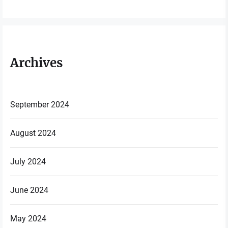
Archives
September 2024
August 2024
July 2024
June 2024
May 2024