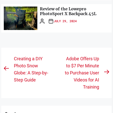
Review of the Lowepro
PhotoSport X Backpack 45L
JULY 29, 2024
Post
Creating a DIY
Adobe Offers Up
navigation
Photo Snow
to $7 Per Minute
Previous
Globe: A Step-by-
to Purchase User
N
post:
Step Guide
Videos for AI
po
Training