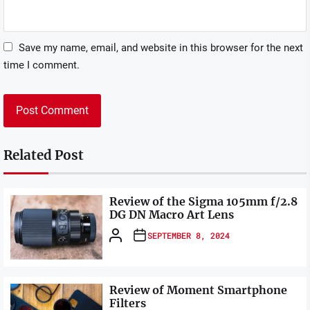
Save my name, email, and website in this browser for the next
time I comment.
Related Post
Review of the Sigma 105mm f/2.8
DG DN Macro Art Lens
SEPTEMBER 8, 2024
Review of Moment Smartphone
Filters