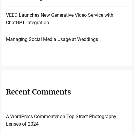
VEED Launches New Generative Video Service with
ChatGPT Integration
Managing Social Media Usage at Weddings
Recent Comments
A WordPress Commenter
on
Top Street Photography
Lenses of 2024