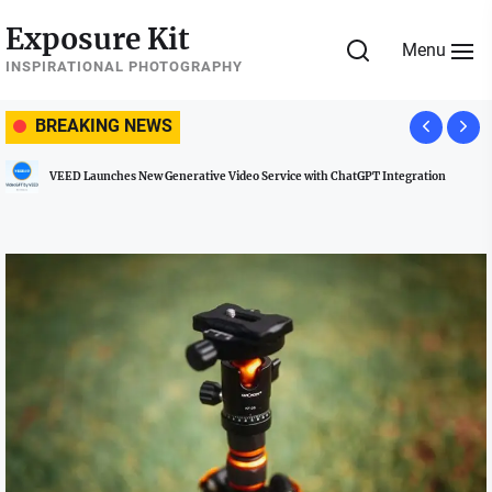
Skip
Exposure Kit
to
Menu
the
INSPIRATIONAL PHOTOGRAPHY
content
BREAKING NEWS
 Launches New Generative Video Service with ChatGPT Integration
Manag