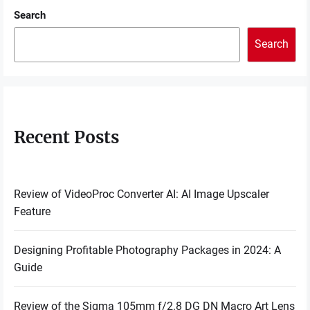
Search
Search
Recent Posts
Review of VideoProc Converter AI: AI Image Upscaler
Feature
Designing Profitable Photography Packages in 2024: A
Guide
Review of the Sigma 105mm f/2.8 DG DN Macro Art Lens