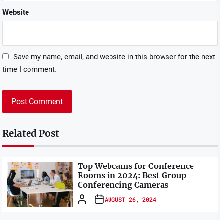
Website
Save my name, email, and website in this browser for the next
time I comment.
Related Post
Top Webcams for Conference
Rooms in 2024: Best Group
Conferencing Cameras
AUGUST 26, 2024