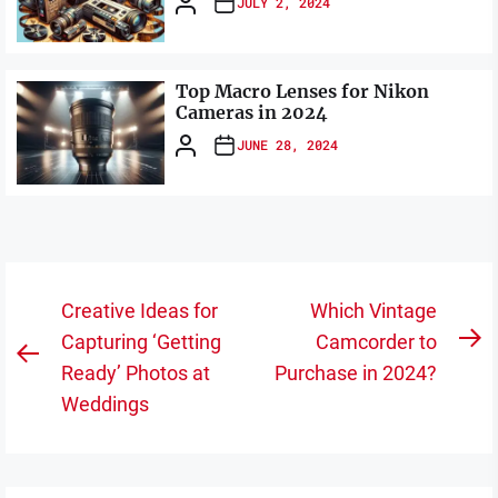
JULY 2, 2024
Top Macro Lenses for Nikon
Cameras in 2024
JUNE 28, 2024
Post
Creative Ideas for
Which Vintage
navigation
Capturing ‘Getting
Camcorder to
N
Previous
Ready’ Photos at
Purchase in 2024?
po
post:
Weddings