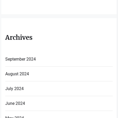
Archives
September 2024
August 2024
July 2024
June 2024