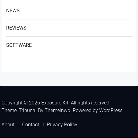
NEWS
REVIEWS
SOFTWARE
Copyright © 2026
Exposure Kit.
All rights reserved.
Theme: Tribunal By
Themeinwp.
Powered by
WordPress.
About
Contact
Privacy Policy