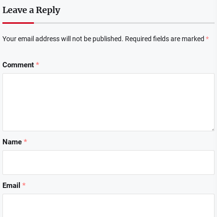
Leave a Reply
Your email address will not be published.
Required fields are marked
*
Comment
*
Name
*
Email
*