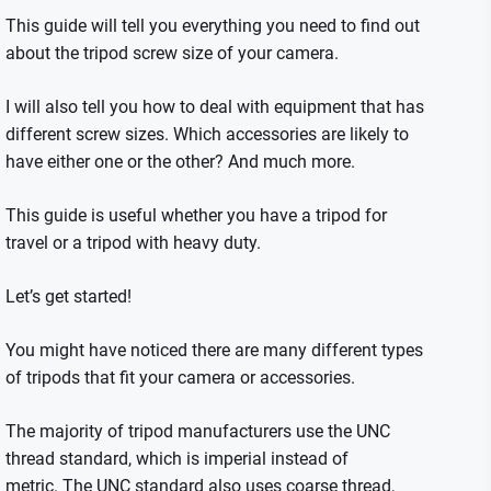
This guide will tell you everything you need to find out
about the tripod screw size of your camera.
I will also tell you how to deal with equipment that has
different screw sizes. Which accessories are likely to
have either one or the other? And much more.
This guide is useful whether you have a tripod for
travel or a tripod with heavy duty.
Let’s get started!
You might have noticed there are many different types
of tripods that fit your camera or accessories.
The majority of tripod manufacturers use the UNC
thread standard, which is imperial instead of
metric.
The UNC standard also uses coarse thread,