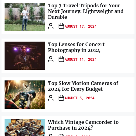
Top 7 Travel Tripods for Your
Next Journey: Lightweight and
Durable
AUGUST 17, 2024
Top Lenses for Concert
Photography in 2024
AUGUST 11, 2024
Top Slow Motion Cameras of
2024 for Every Budget
AUGUST 5, 2024
Which Vintage Camcorder to
Purchase in 2024?