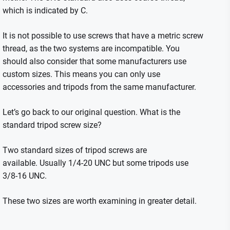
which is indicated by C.
It is not possible to use screws that have a metric screw
thread, as the two systems are incompatible.
You
should also consider that some manufacturers use
custom sizes. This means you can only use
accessories and tripods from the same manufacturer.
Let’s go back to our original question. What is the
standard tripod screw size?
Two standard sizes of tripod screws are
available.
Usually 1/4-20 UNC but some tripods use
3/8-16 UNC.
These two sizes are worth examining in greater detail.