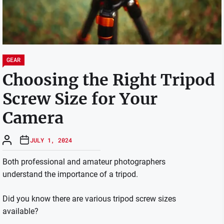
GEAR
Choosing the Right Tripod
Screw Size for Your
Camera
JULY 1, 2024
Both professional and amateur photographers
understand the importance of a tripod.
Did you know there are various tripod screw sizes
available?