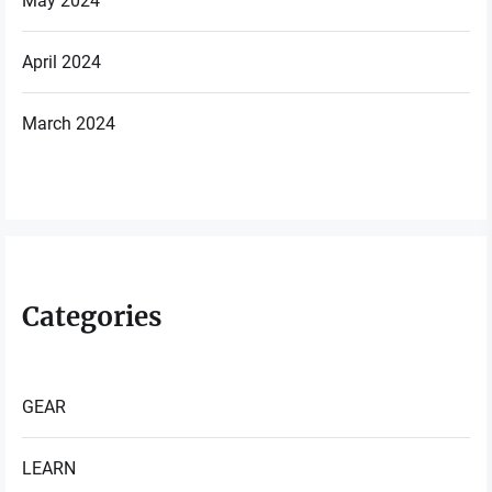
May 2024
April 2024
March 2024
Categories
GEAR
LEARN