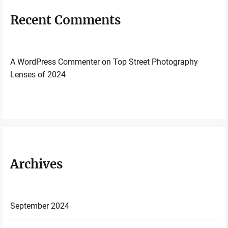
Recent Comments
A WordPress Commenter
on
Top Street Photography
Lenses of 2024
Archives
September 2024