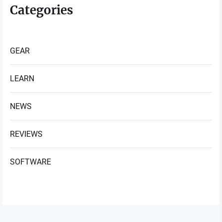
Categories
GEAR
LEARN
NEWS
REVIEWS
SOFTWARE