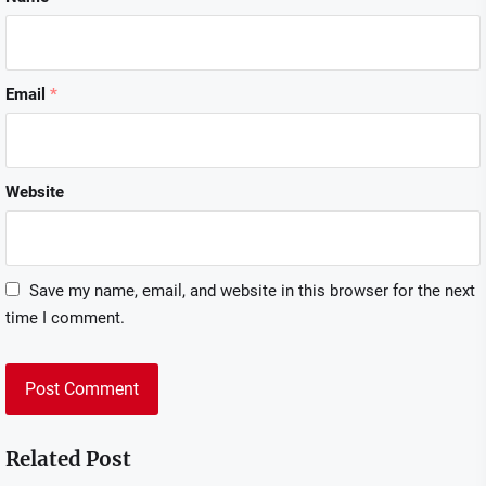
Email
*
Website
Save my name, email, and website in this browser for the next
time I comment.
Related Post