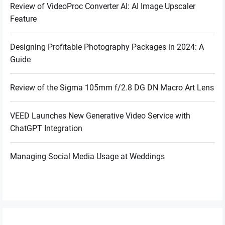
Review of VideoProc Converter AI: AI Image Upscaler
Feature
Designing Profitable Photography Packages in 2024: A
Guide
Review of the Sigma 105mm f/2.8 DG DN Macro Art Lens
VEED Launches New Generative Video Service with
ChatGPT Integration
Managing Social Media Usage at Weddings