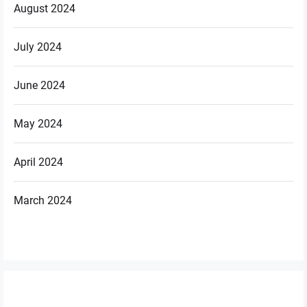
August 2024
July 2024
June 2024
May 2024
April 2024
March 2024