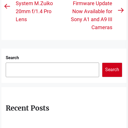
navigation
System M.Zuiko
Firmware Update
Previous
20mm f/1.4 Pro
Now Available for
N
post:
Lens
Sony A1 and A9 III
po
Cameras
Search
Search
Recent Posts