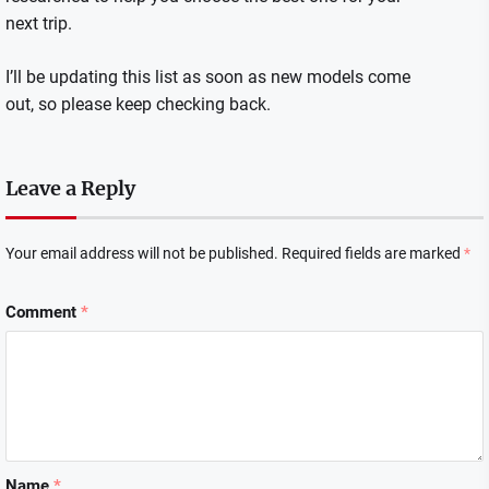
next trip.
I’ll be updating this list as soon as new models come
out, so please keep checking back.
Leave a Reply
Your email address will not be published.
Required fields are marked
*
Comment
*
Name
*