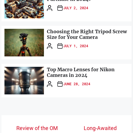
JULY 2, 2024
Choosing the Right Tripod Screw
Size for Your Camera
JULY 1, 2024
Top Macro Lenses for Nikon
Cameras in 2024
JUNE 28, 2024
Post
Review of the OM
Long-Awaited