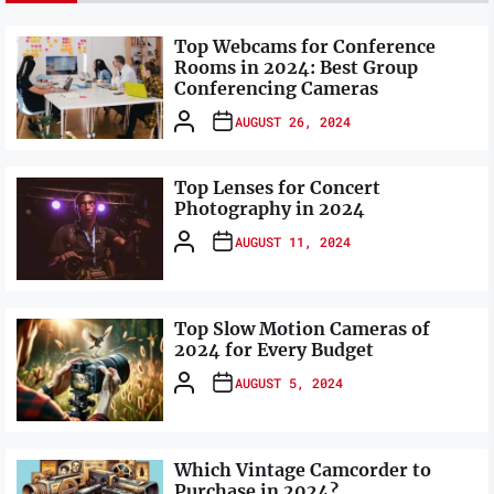
Top Webcams for Conference
Rooms in 2024: Best Group
Conferencing Cameras
AUGUST 26, 2024
Top Lenses for Concert
Photography in 2024
AUGUST 11, 2024
Top Slow Motion Cameras of
2024 for Every Budget
AUGUST 5, 2024
Which Vintage Camcorder to
Purchase in 2024?