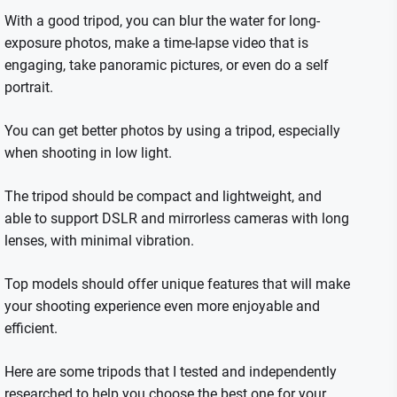
With a good tripod, you can blur the water for long-
exposure photos, make a time-lapse video that is
engaging, take panoramic pictures, or even do a self
portrait.
You can get better photos by using a tripod, especially
when shooting in low light.
The tripod should be compact and lightweight, and
able to support DSLR and mirrorless cameras with long
lenses, with minimal vibration.
Top models should offer unique features that will make
your shooting experience even more enjoyable and
efficient.
Here are some tripods that I tested and independently
researched to help you choose the best one for your