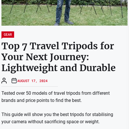
GEAR
Top 7 Travel Tripods for
Your Next Journey:
Lightweight and Durable
AUGUST 17, 2024
Tested over 50 models of travel tripods from different
brands and price points to find the best.
This guide will show you the best tripods for stabilising
your camera without sacrificing space or weight.