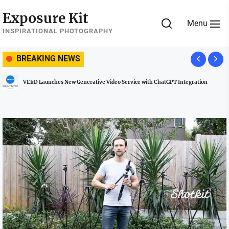
Skip
Exposure Kit
to
Menu
the
INSPIRATIONAL PHOTOGRAPHY
content
BREAKING NEWS
VEED Launches New Generative Video Service with ChatGPT Integration