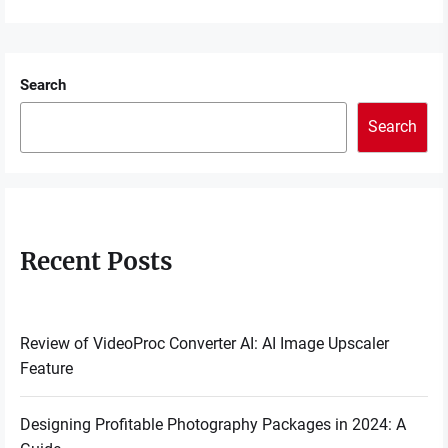
Search
Search
Recent Posts
Review of VideoProc Converter AI: AI Image Upscaler
Feature
Designing Profitable Photography Packages in 2024: A