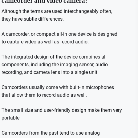
camcorder and video camera?
Although the terms are used interchangeably often,
they have subtle differences.
A camcorder, or compact all-in one device is designed
to capture video as well as record audio.
The integrated design of the device combines all
components, including the imaging sensor, audio
recording, and camera lens into a single unit.
Camcorders usually come with built-in microphones
that allow them to record audio as well.
The small size and user-friendly design make them very
portable.
Camcorders from the past tend to use analog