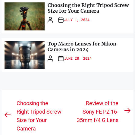
Choosing the Right Tripod Screw
Size for Your Camera
JULY 1, 2024
Top Macro Lenses for Nikon
Cameras in 2024
JUNE 28, 2024
Post
Choosing the
Review of the
navigation
Right Tripod Screw
Sony FE PZ 16-
N
Previous
Size for Your
35mm f/4 G Lens
po
post:
Camera