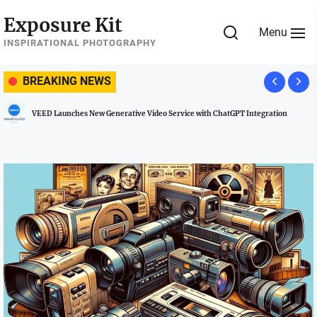
Skip
Exposure Kit
to
Menu
the
INSPIRATIONAL PHOTOGRAPHY
content
BREAKING NEWS
T Integration
Managing Social Media Usage at Weddings