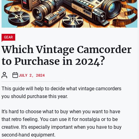
GEAR
Which Vintage Camcorder
to Purchase in 2024?
JULY 2, 2024
This guide will help to decide what vintage camcorders
you should purchase this year.
It’s hard to choose what to buy when you want to have
that retro feeling. You can use it for nostalgia or to be
creative.
It’s especially important when you have to buy
second-hand equipment.