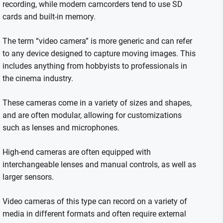
recording, while modern camcorders tend to use SD
cards and built-in memory.
The term “video camera” is more generic and can refer
to any device designed to capture moving images. This
includes anything from hobbyists to professionals in
the cinema industry.
These cameras come in a variety of sizes and shapes,
and are often modular, allowing for customizations
such as lenses and microphones.
High-end cameras are often equipped with
interchangeable lenses and manual controls, as well as
larger sensors.
Video cameras of this type can record on a variety of
media in different formats and often require external