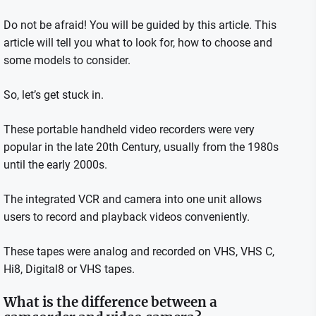
Do not be afraid!
You will be guided by this article.
This
article will tell you what to look for, how to choose and
some models to consider.
So, let’s get stuck in.
These portable handheld video recorders were very
popular in the late 20th Century, usually from the 1980s
until the early 2000s.
The integrated VCR and camera into one unit allows
users to record and playback videos conveniently.
These tapes were analog and recorded on VHS, VHS C,
Hi8, Digital8 or VHS tapes.
What is the difference between a