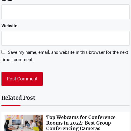
Website
Save my name, email, and website in this browser for the next
time I comment.
Related Post
Top Webcams for Conference
Rooms in 2024: Best Group
Conferencing Cameras