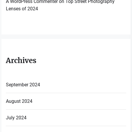
A WordPress Commenter
on
Top Street Photography
Lenses of 2024
Archives
September 2024
August 2024
July 2024