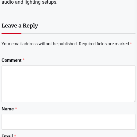
audio and lighting setups.
Leave a Reply
Your email address will not be published.
Required fields are marked
*
Comment
*
Name
*
Email
*