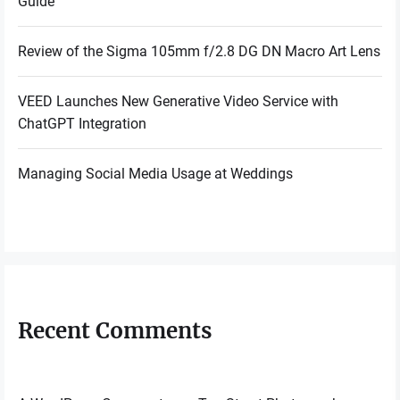
Guide
Review of the Sigma 105mm f/2.8 DG DN Macro Art Lens
VEED Launches New Generative Video Service with
ChatGPT Integration
Managing Social Media Usage at Weddings
Recent Comments