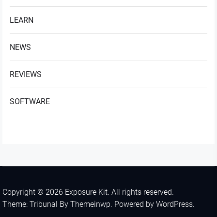
LEARN
NEWS
REVIEWS
SOFTWARE
Copyright © 2026
Exposure Kit.
All rights reserved.
Theme: Tribunal By
Themeinwp.
Powered by
WordPress.