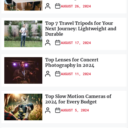
AUGUST 26, 2024
Top 7 Travel Tripods for Your
Next Journey: Lightweight and
Durable
AUGUST 17, 2024
Top Lenses for Concert
Photography in 2024
AUGUST 11, 2024
Top Slow Motion Cameras of
2024 for Every Budget
AUGUST 5, 2024