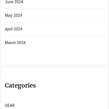
June 2024
May 2024
April 2024
March 2024
Categories
GEAR