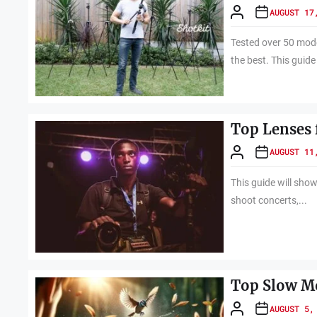
AUGUST 17
Tested over 50 model
the best. This guide 
Top Lenses 
AUGUST 11
This guide will show
shoot concerts,...
Top Slow Mo
AUGUST 5,