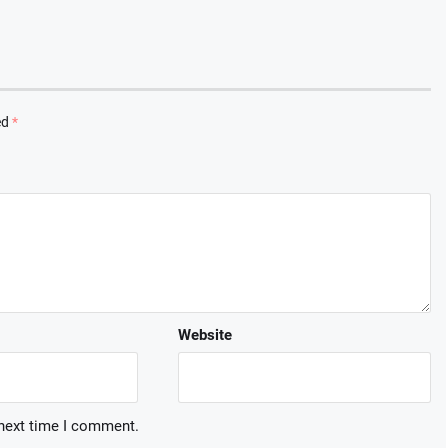
ed
*
Website
 next time I comment.