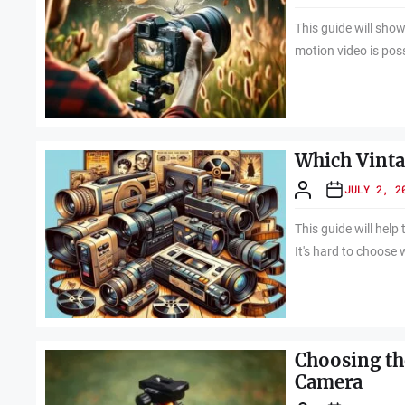
This guide will sho
motion video is pos
Which Vinta
JULY 2, 2
This guide will hel
It's hard to choose 
Choosing th
Camera