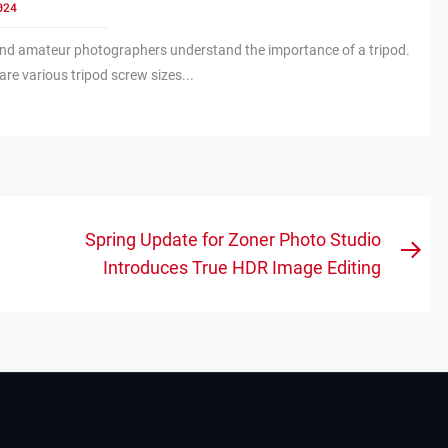
024
and amateur photographers understand the importance of a tripod.
re various tripod screw sizes...
Spring Update for Zoner Photo Studio
Nex
Introduces True HDR Image Editing
pos