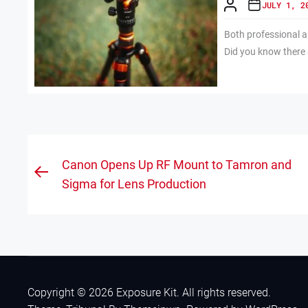
JULY 1, 2
Both professional 
Did you know there a
Post
Canon Opens Up RF Mount to Tamron and
Previous
navigation
Sigma for Lens Production
post:
Copyright © 2026
Exposure Kit.
All rights reserved.