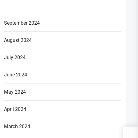
September 2024
August 2024
July 2024
June 2024
May 2024
April 2024
March 2024
S