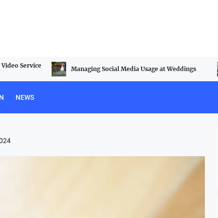
Video Service
Managing Social Media Usage at Weddings
N
NEWS
2024