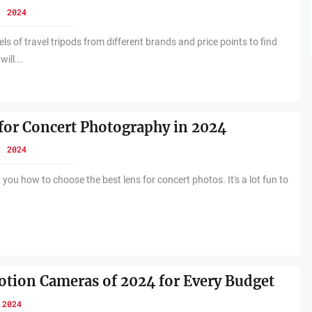
, 2024
s of travel tripods from different brands and price points to find
will...
for Concert Photography in 2024
, 2024
 you how to choose the best lens for concert photos. It's a lot fun to
tion Cameras of 2024 for Every Budget
 2024