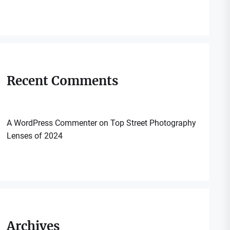
Recent Comments
A WordPress Commenter
on
Top Street Photography
Lenses of 2024
Archives