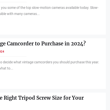
w you some of the top slow-motion cameras available today. Slow-
sible with many cameras...
ge Camcorder to Purchase in 2024?
024
p to decide what vintage camcorders you should purchase this year.
what to...
e Right Tripod Screw Size for Your