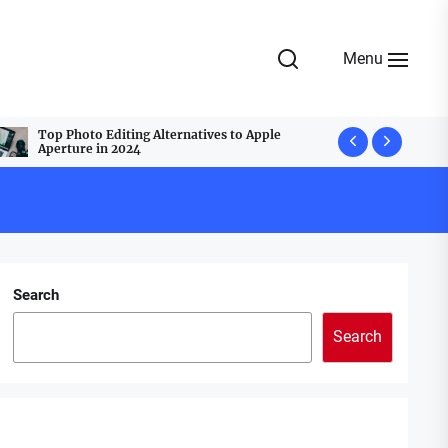
Menu
Top Photo Editing Alternatives to Apple
Top Webcam
Aperture in 2024
Best Group
Search
Search