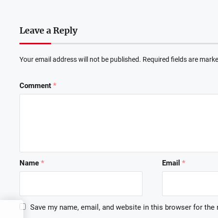
Leave a Reply
Your email address will not be published.
Required fields are mark
Comment
*
Name
*
Email
*
Save my name, email, and website in this browser for the
o