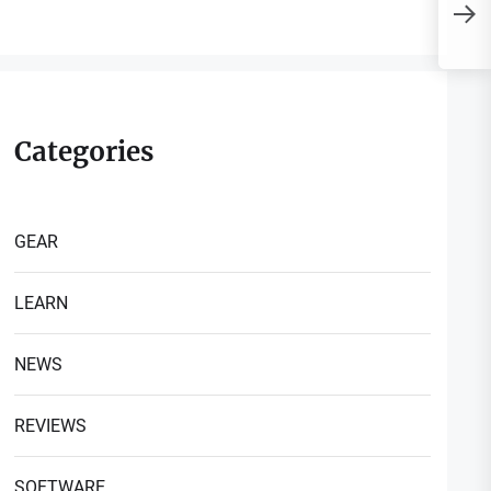
P
H
Categories
GEAR
LEARN
NEWS
REVIEWS
SOFTWARE