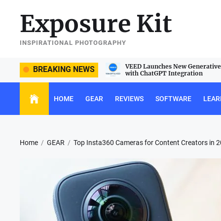
Skip
Exposure Kit
to
the
content
INSPIRATIONAL PHOTOGRAPHY
e Sigma 105mm f/2.8 DG DN Macro
VEED Launches New Generative 
BREAKING NEWS
with ChatGPT Integration
HOME
GEAR
REVIEWS
SOFTWARE
LEAR
Home
GEAR
Top Insta360 Cameras for Content Creators in 