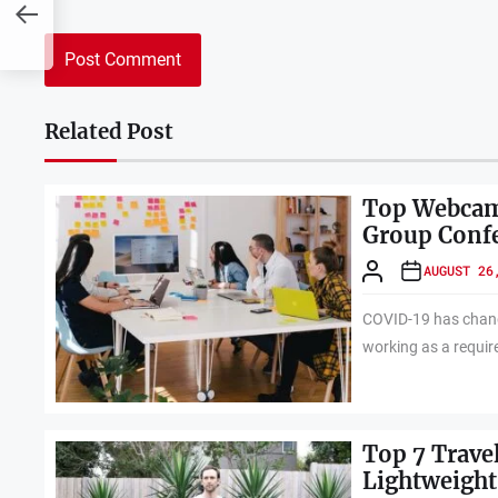
Related Post
Top Webcams
Group Conf
AUGUST 26
COVID-19 has chang
working as a requir
Top 7 Trave
Lightweight