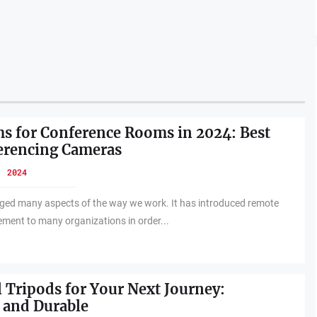
 for Conference Rooms in 2024: Best
erencing Cameras
, 2024
ed many aspects of the way we work. It has introduced remote
ement to many organizations in order...
l Tripods for Your Next Journey:
 and Durable