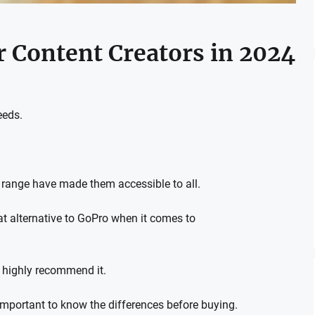
 Content Creators in 2024
eeds.
 range have made them accessible to all.
t alternative to GoPro when it comes to
highly recommend it.
 important to know the differences before buying.