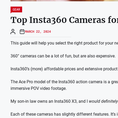
GEAR
Top Insta360 Cameras for
MARCH 22, 2024
This guide will help you select the right product for your n
360° cameras can be a lot of fun, but are also expensive.
Insta360’s (more) affordable prices and extensive product
The Ace Pro model of the Insta360 action camera is a grea
immersive POV video footage.
My son-in law owns an Insta360 X3, and I
would definitely
Each of these cameras has slightly different features. It’s