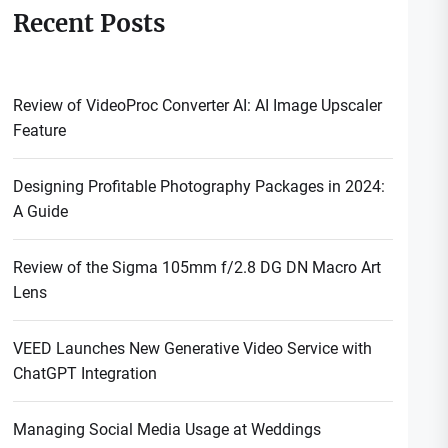
Recent Posts
Review of VideoProc Converter AI: AI Image Upscaler
Feature
Designing Profitable Photography Packages in 2024:
A Guide
Review of the Sigma 105mm f/2.8 DG DN Macro Art
Lens
VEED Launches New Generative Video Service with
ChatGPT Integration
Managing Social Media Usage at Weddings